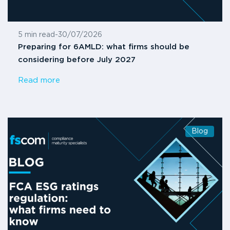
5 min read
-
30/07/2026
Preparing for 6AMLD: what firms should be
considering before July 2027
Read more
Blog