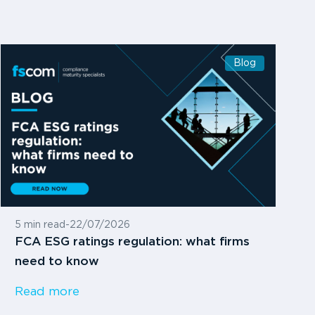
Blog
5 min read
-
22/07/2026
FCA ESG ratings regulation: what firms
need to know
Read more