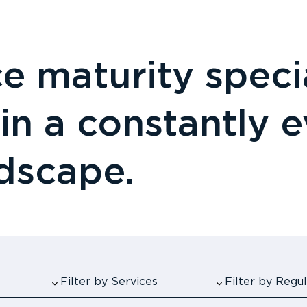
 maturity specia
 in a constantly 
ndscape.
Filter by Services
Filter by Reg