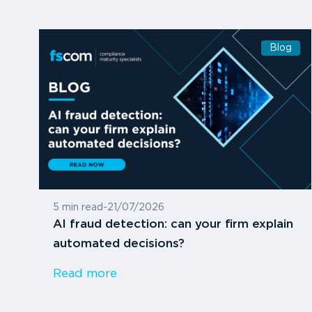
Blog
5 min read
-
21/07/2026
AI fraud detection: can your firm explain
automated decisions?
Read more