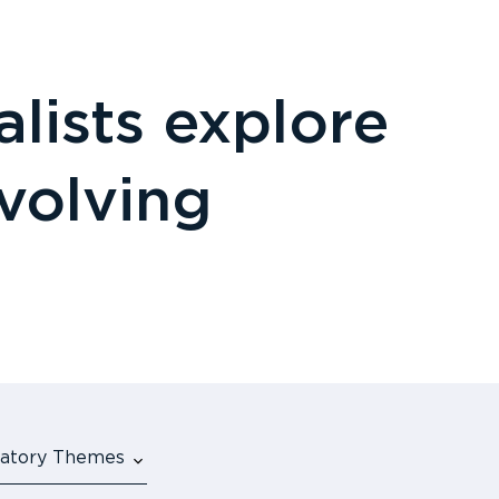
lists explore
evolving
ulatory Themes