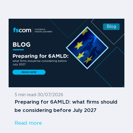
Blog
5 min read
-
30/07/2026
Preparing for 6AMLD: what firms should
be considering before July 2027
Read more