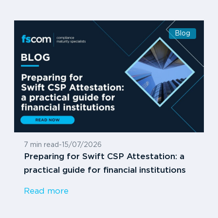
Blog
7 min read
-
15/07/2026
Preparing for Swift CSP Attestation: a
practical guide for financial institutions
Read more