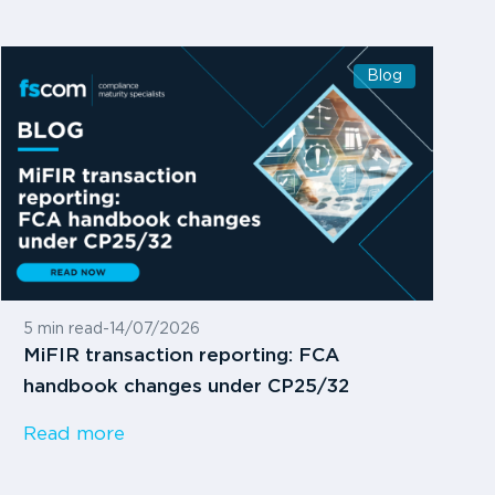
Blog
5 min read
-
14/07/2026
MiFIR transaction reporting: FCA
handbook changes under CP25/32
Read more