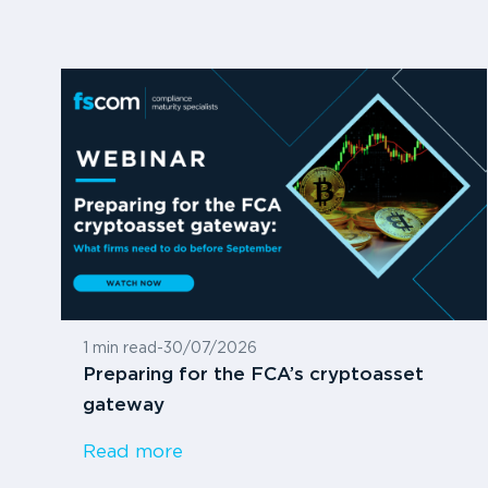
1 min read
-
30/07/2026
Preparing for the FCA’s cryptoasset
gateway
Read more