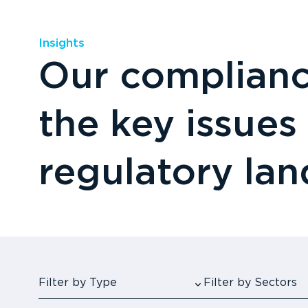
Insights
Our compliance
the key issues
regulatory la
Filter by Type
Filter by Sectors