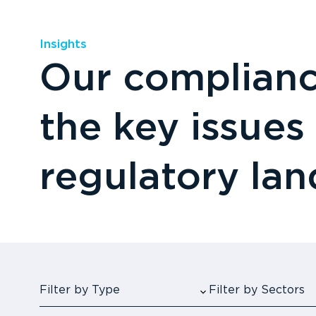
Insights
Our compliance
the key issues
regulatory la
Filter by Type
Filter by Sectors