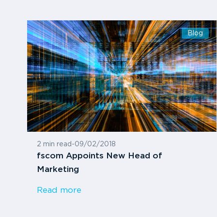
Blog
2 min read
-
09/02/2018
fscom Appoints New Head of
Marketing
Read more