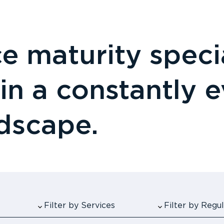
 maturity specia
 in a constantly 
ndscape.
Filter by Services
Filter by Reg