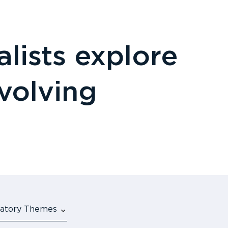
lists explore
evolving
ulatory Themes