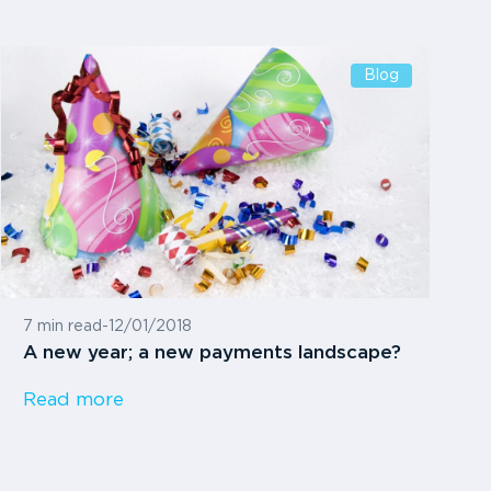
Blog
7 min read
-
12/01/2018
A new year; a new payments landscape?
Read more