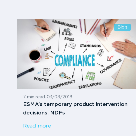
Blog
7 min read
-
03/08/2018
ESMA’s temporary product intervention
decisions: NDFs
Read more