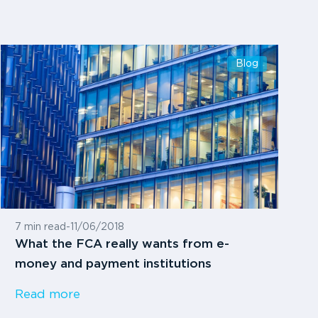
Blog
7 min read
-
11/06/2018
What the FCA really wants from e-
money and payment institutions
Read more