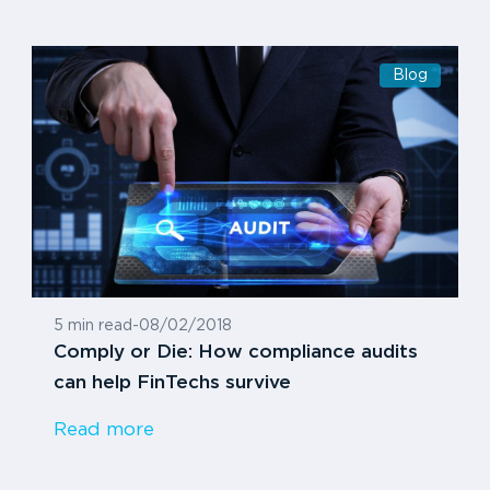
Blog
5 min read
-
08/02/2018
Comply or Die: How compliance audits
can help FinTechs survive
Read more