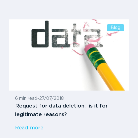
Blog
6 min read
-
27/07/2018
Request for data deletion: is it for
legitimate reasons?
Read more