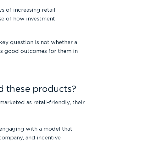
 of increasing retail
pse of how investment
 key question is not whether a
ers good outcomes for them in
nd these products?
arketed as retail-friendly, their
e engaging with a model that
company, and incentive