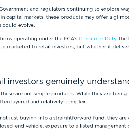
Government and regulators continuing to explore ways
 in capital markets, these products may offer a glim
s could evolve.
 firms operating under the FCA’s
Consumer Duty
, the
e marketed to retail investors, but whether it deliv
ail investors genuinely understa
, these are not simple products. While they are being m
often layered and relatively complex.
 not just buying into a straightforward fund; they ar
losed-end vehicle, exposure to a listed management 