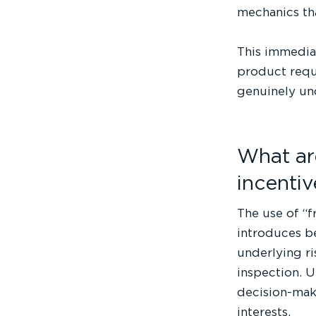
mechanics tha
This immedia
product requi
genuinely und
What ar
incentiv
The use of “fr
introduces be
underlying ri
inspection. 
decision-maki
interests.