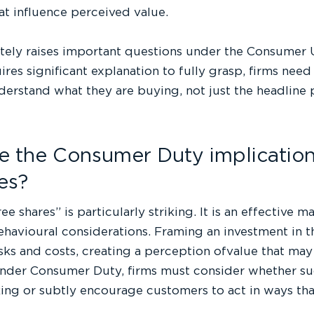
t influence perceived value.
tely raises important questions under the Consumer 
res significant explanation to fully grasp, firms nee
erstand what they are buying, not just the headline 
e the Consumer Duty implications
es?
ee shares” is particularly striking. It is an effective m
havioural considerations. Framing an investment in t
sks and costs, creating a perception ofvalue that ma
Under Consumer Duty, firms must consider whether s
ng or subtly encourage customers to act in ways that