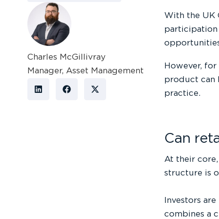
With the UK 
participation
opportunitie
Charles McGillivray
However, for
Manager, Asset Management
product can b
practice.
Can ret
At their core
structure is 
Investors are
combines a c