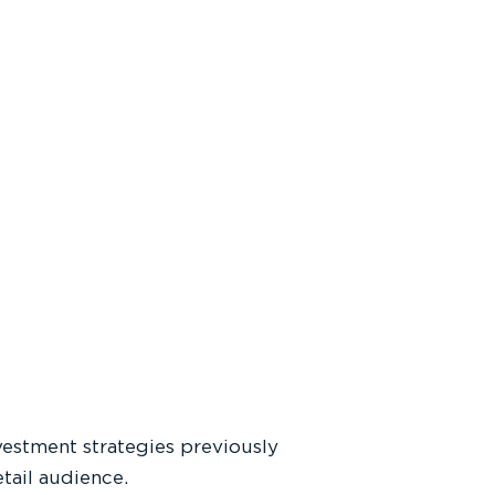
estment strategies previously
etail audience.