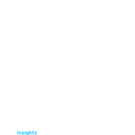
Insights