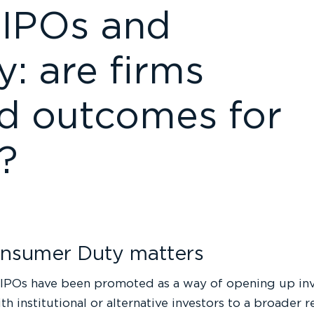
y IPOs and
: are firms
od outcomes for
s?
nsumer Duty matters
IPOs have been promoted as a way of opening up inv
th institutional or alternative investors to a broader r