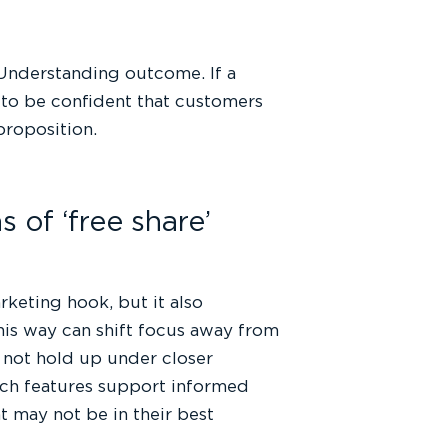
Understanding outcome. If a
d to be confident that customers
proposition.
 of ‘free share’
arketing hook, but it also
his way can shift focus away from
y not hold up under closer
uch features support informed
 may not be in their best