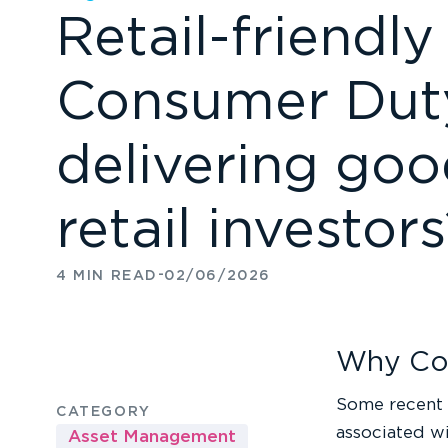
Retail-friendl
Consumer Duty
delivering go
retail investor
-
4 MIN READ
02/06/2026
Why Co
Some recent 
CATEGORY
associated wi
Asset Management