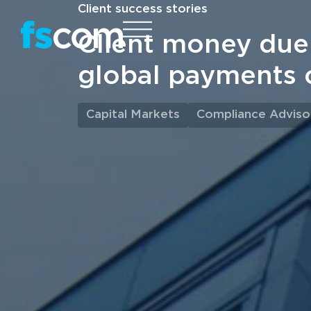
Client success stories
Client money due 
global payments
Capital Markets
Compliance Adviso