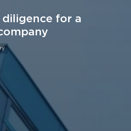
diligence for a
 company
ry