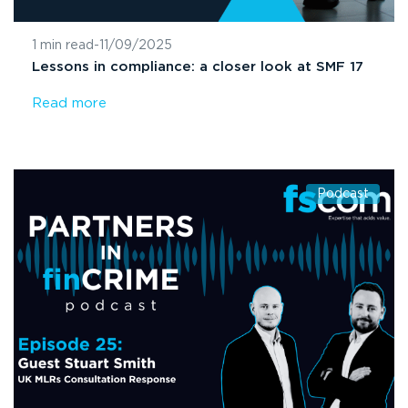
1 min read
-
11/09/2025
Lessons in compliance: a closer look at SMF 17
Read more
Podcast