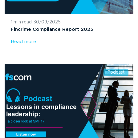
1 min read
-
30/09/2025
Fincrime Compliance Report 2025
Read more
Podcast