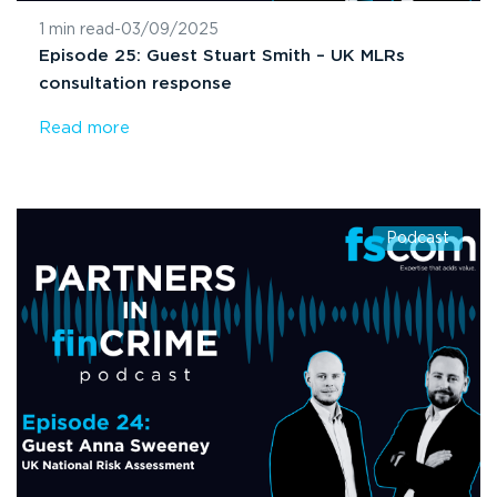
1 min read
-
03/09/2025
Episode 25: Guest Stuart Smith – UK MLRs
consultation response
Read more
Podcast