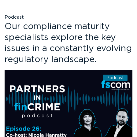
Podcast
Our compliance maturity
specialists explore the key
issues in a constantly evolving
regulatory landscape.
Podcast