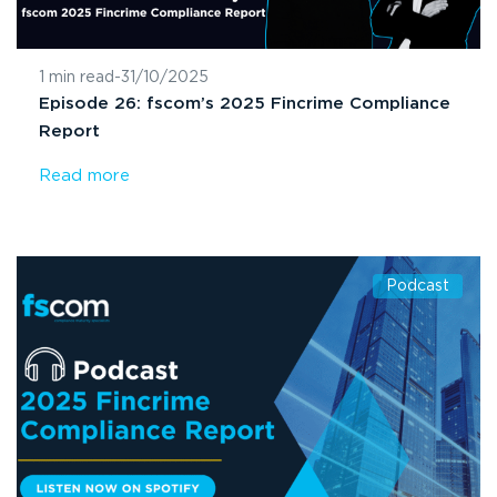
1 min read
-
31/10/2025
Episode 26: fscom’s 2025 Fincrime Compliance
Report
Read more
Podcast