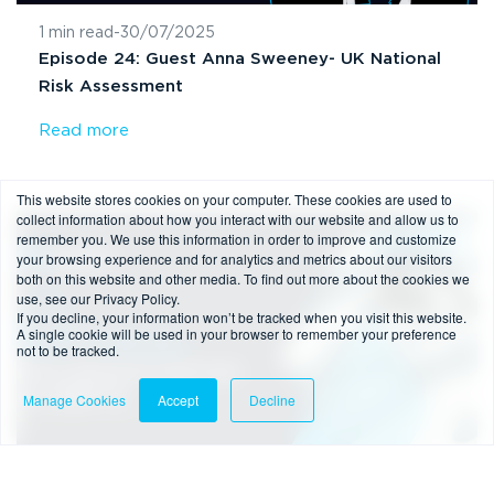
1 min read
-
30/07/2025
Episode 24: Guest Anna Sweeney- UK National
Risk Assessment
Read more
This website stores cookies on your computer. These cookies are used to
collect information about how you interact with our website and allow us to
remember you. We use this information in order to improve and customize
Podcast
your browsing experience and for analytics and metrics about our visitors
both on this website and other media. To find out more about the cookies we
use, see our Privacy Policy.
If you decline, your information won’t be tracked when you visit this website.
A single cookie will be used in your browser to remember your preference
not to be tracked.
Manage Cookies
Accept
Decline