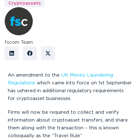
Cryptoassets
fscom Team
An amendment to the
UK Money Laundering
Regulations
which came into force on 1
st
September
has ushered in additional regulatory requirements
for cryptoasset businesses.
Firms will now be required to collect and verify
information about cryptoasset transfers, and share
them along with the transaction – this is known
colloquially as the “Travel Rule”.