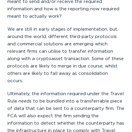
meant to send and/or receive the required
information and how is the reporting now required
meant to actually work?
We are still in early stages of implementation, but,
around the world, different third-party protocols
and commercial solutions are emerging which
relevant firms can utilise to transfer information
along with a cryptoasset transaction. Some of these
protocols are likely to merge in due course, whilst
others are likely to fall away as consolidation
occurs.
Ultimately, the information required under the Travel
Rule needs to be bundled into a transferrable piece
of data that can be sent to a counterparty firm. The
FCA will also expect the firm sending the
information to detect whether the counterparty has
the infrastructure in place to comply with Travel