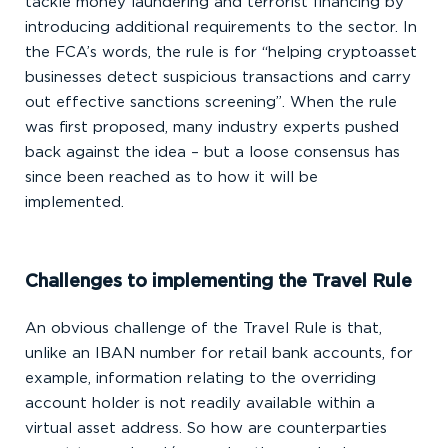
tackle money laundering and terrorist financing by
introducing additional requirements to the sector. In
the FCA’s words, the rule is for “helping cryptoasset
businesses detect suspicious transactions and carry
out effective sanctions screening”. When the rule
was first proposed, many industry experts pushed
back against the idea – but a loose consensus has
since been reached as to how it will be
implemented.
Challenges to implementing the Travel Rule
An obvious challenge of the Travel Rule is that,
unlike an IBAN number for retail bank accounts, for
example, information relating to the overriding
account holder is not readily available within a
virtual asset address. So how are counterparties