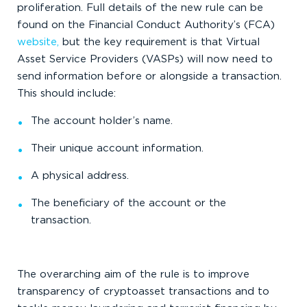
proliferation. Full details of the new rule can be
found on the Financial Conduct Authority’s (FCA)
website,
but the key requirement is that Virtual
Asset Service Providers (VASPs) will now need to
send information before or alongside a transaction.
This should include:
The account holder’s name.
Their unique account information.
A physical address.
The beneficiary of the account or the
transaction.
The overarching aim of the rule is to improve
transparency of cryptoasset transactions and to