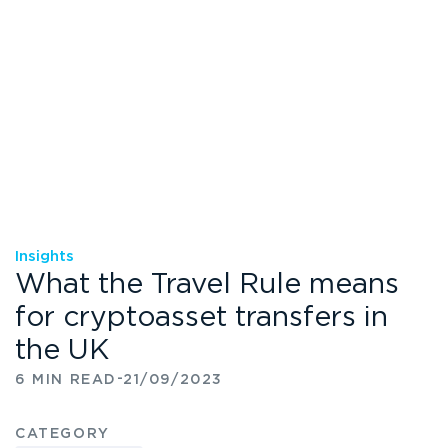
Insights
What the Travel Rule means
for cryptoasset transfers in
the UK
-
6 MIN READ
21/09/2023
CATEGORY