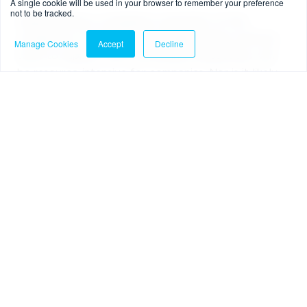
A single cookie will be used in your browser to remember your preference
not to be tracked.
Implementing a compliance operation of this
complexity, or bringing in the appropriate external
Manage Cookies
Accept
Decline
tools to support with overseeing transactions, will
be resource-intensive for companies. Nor is it likely
to be a smooth process, because the crypto sector
has not previously had to deal with much in the way
of regulation. But it is something that companies
simply have to do.
Another change the rule will bring is that,
fundamentally speaking, crypto transfers are
expected to be instant in receipt. But the need for
information to be verified / sent along with the
transaction and, to allow for investigation where
information is missing, means that it is likely to
require cool-down periods, in which firms consider
the risk level of a transaction before it is carried out.