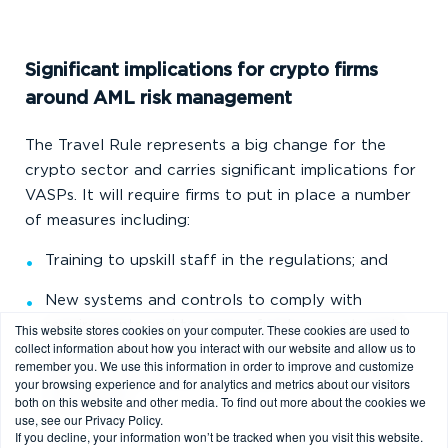
Significant implications for crypto firms
around AML risk management
The Travel Rule represents a big change for the
crypto sector and carries significant implications for
VASPs. It will require firms to put in place a number
of measures including:
Training to upskill staff in the regulations; and
New systems and controls to comply with
requirements and to ensure funds are not made
This website stores cookies on your computer. These cookies are used to
collect information about how you interact with our website and allow us to
available to a customer from a transaction until
remember you. We use this information in order to improve and customize
the firm has satisfied its obligations under the
your browsing experience and for analytics and metrics about our visitors
both on this website and other media. To find out more about the cookies we
Travel Rule.
use, see our Privacy Policy.
If you decline, your information won’t be tracked when you visit this website.