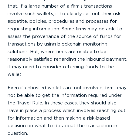
that, if a large number of a firm’s transactions
involve such wallets, is to clearly set out their risk
appetite, policies, procedures and processes for
requesting information. Some firms may be able to
assess the provenance of the source of funds for
transactions by using blockchain monitoring
solutions. But, where firms are unable to be
reasonably satisfied regarding the inbound payment,
it may need to consider returning funds to the
wallet.
Even if unhosted wallets are not involved, firms may
not be able to get the information required under
the Travel Rule. In these cases, they should also
have in place a process which involves reaching out
for information and then making a risk-based
decision on what to do about the transaction in
question.