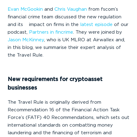
Evan McGookin
and
Chris Vaughan
from fscom’s
financial crime team discussed the new regulation
and its impact on firms in the
latest episode
of our
podcast,
Partners in fincrime
. They were joined by
Jason McKinney
, who is UK MLRO at Airwallex and,
in this blog, we summarise their expert analysis of
the Travel Rule.
New requirements for cryptoasset
businesses
The Travel Rule is originally derived from
Recommendation 16 of the Financial Action Task
Force’s (FATF) 40 Recommendations, which sets out
international standards on combatting money
laundering and the financing of terrorism and