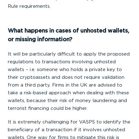
Rule requirements.
What happens in cases of unhosted wallets,
or missing information?
It will be particularly difficult to apply the proposed
regulations to transactions involving unhosted
wallets – i.e. someone who holds a private key to
their cryptoassets and does not require validation
from a third party. Firms in the UK are advised to
take a risk-based approach when dealing with these
wallets, because their risk of money laundering and
terrorist financing could be higher.
It is extremely challenging for VASPS to identify the
beneficiary of a transaction if it involves unhosted
wallets. One way for firms to mitigate this risk is