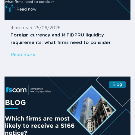
4 min read
-
25/06/2026
Foreign currency and MIFIDPRU liquidity
requirements: what firms need to consider
Read more
Blog