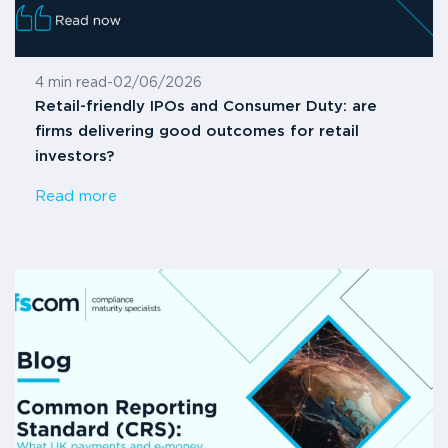
4 min read
-
02/06/2026
Retail-friendly IPOs and Consumer Duty: are
firms delivering good outcomes for retail
investors?
Read more