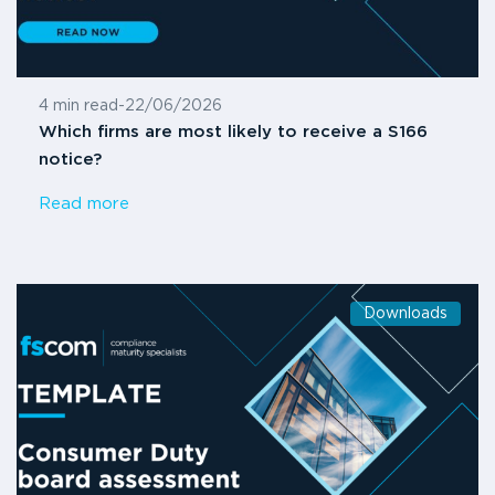
4 min read
-
22/06/2026
Which firms are most likely to receive a S166
notice?
Read more
Downloads