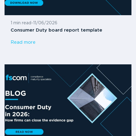
1 min read
-
11/06/2026
Consumer Duty board report template
Read more