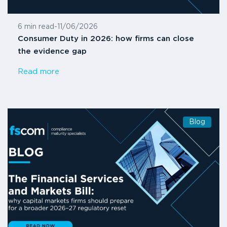
6 min read
-
11/06/2026
Consumer Duty in 2026: how firms can close
the evidence gap
Read more
Blog