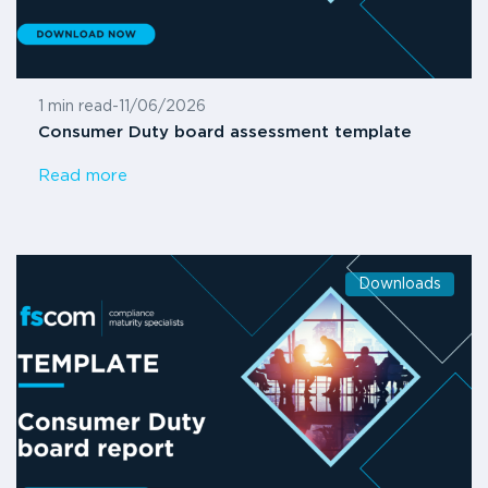
1 min read
-
11/06/2026
Consumer Duty board assessment template
Read more
Downloads