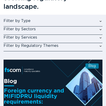
landscape.
Filter by Type
Filter by Sectors
Filter by Services
Filter by Regulatory Themes
Blog