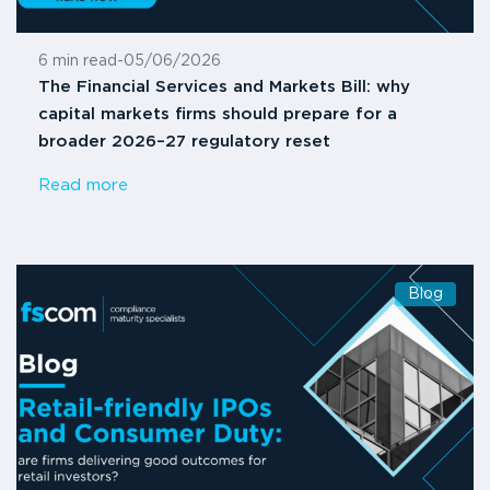
6 min read
-
05/06/2026
The Financial Services and Markets Bill: why
capital markets firms should prepare for a
broader 2026–27 regulatory reset
Read more
Blog