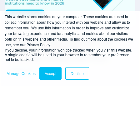
This website stores cookies on your computer. These cookies are used to
collect information about how you interact with our website and allow us to
remember you. We use this information in order to improve and customize
your browsing experience and for analytics and metrics about our visitors
6 min read
-
28/05/2026
both on this website and other media. To find out more about the cookies we
Common Reporting Standard (CRS) 2026
use, see our Privacy Policy.
If you decline, your information won’t be tracked when you visit this website.
changes: What UK payments
A single cookie will be used in your browser to remember your preference
and e‑money institutions need to know
not to be tracked.
Read more
Manage Cookies
Accept
Decline
Webinar