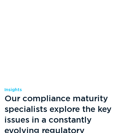
Insights
Our compliance maturity
specialists explore the key
issues in a constantly
evolving regulatory