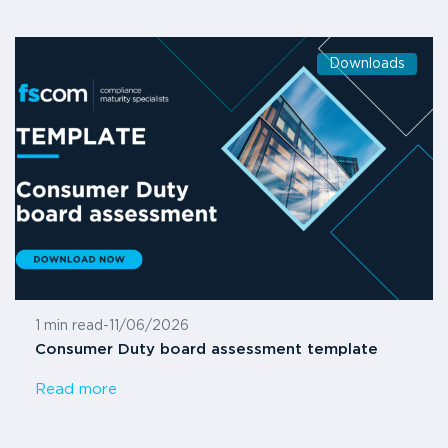
Downloads
1 min read
-
11/06/2026
Consumer Duty board assessment template
Read more