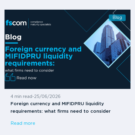
Blog
4 min read
-
25/06/2026
Foreign currency and MIFIDPRU liquidity
requirements: what firms need to consider
Read more