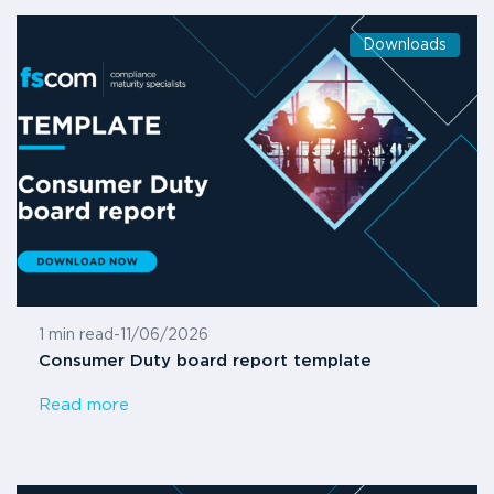
Downloads
1 min read
-
11/06/2026
Consumer Duty board report template
Read more