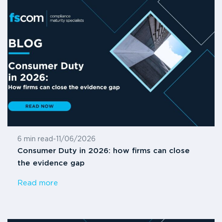
6 min read
-
11/06/2026
Consumer Duty in 2026: how firms can close
the evidence gap
Read more