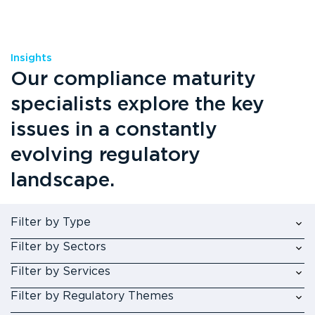
Insights
Our compliance maturity
specialists explore the key
issues in a constantly
evolving regulatory
landscape.
Filter by Type
Filter by Sectors
Filter by Services
Filter by Regulatory Themes