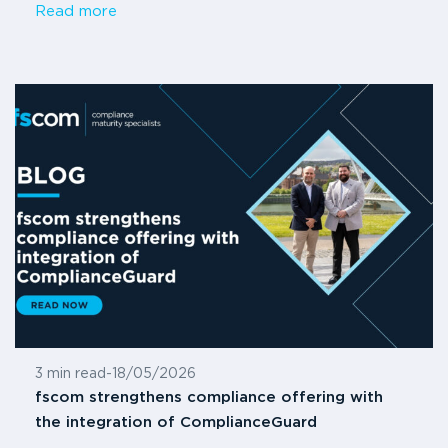
Read more
3 min read
-
18/05/2026
fscom strengthens compliance offering with
the integration of ComplianceGuard