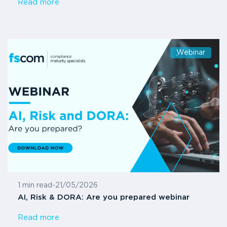
Read more
Webinar
1 min read
-
21/05/2026
AI, Risk & DORA: Are you prepared webinar
Read more