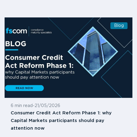
Blog
6 min read
-
21/05/2026
Consumer Credit Act Reform Phase 1: why
Capital Markets participants should pay
attention now