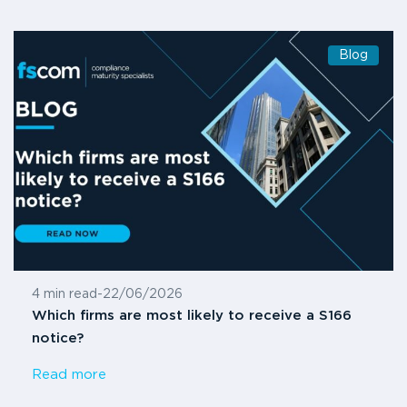
Blog
4 min read
-
22/06/2026
Which firms are most likely to receive a S166
notice?
Read more