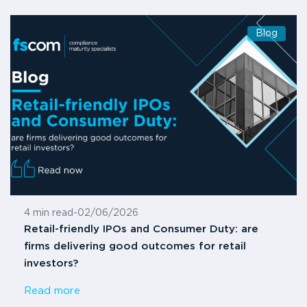
Blog
4 min read
-
02/06/2026
Retail-friendly IPOs and Consumer Duty: are
firms delivering good outcomes for retail
investors?
Read more