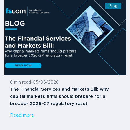
Blog
6 min read
-
05/06/2026
The Financial Services and Markets Bill: why
capital markets firms should prepare for a
broader 2026–27 regulatory reset
Read more