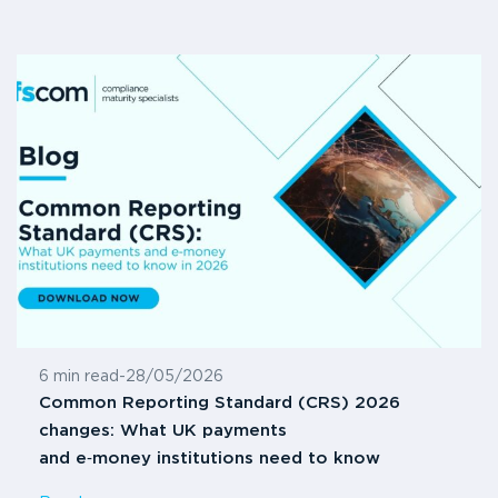
6 min read
-
28/05/2026
Common Reporting Standard (CRS) 2026
changes: What UK payments
and e‑money institutions need to know