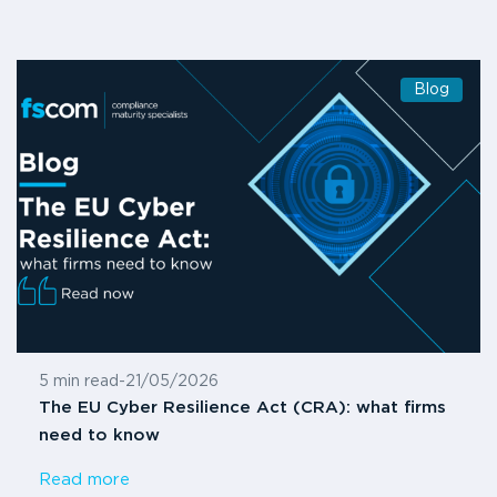
Blog
5 min read
-
21/05/2026
The EU Cyber Resilience Act (CRA): what firms
need to know
Read more