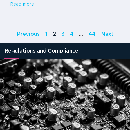
Read more
Previous
1
2
3
4
…
44
Next
Regulations and Compliance