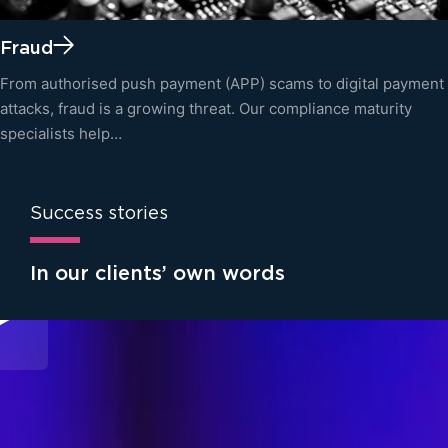
Fraud
From authorised push payment (APP) scams to digital payment
attacks, fraud is a growing threat. Our compliance maturity
specialists help…
Success stories
In our clients’ own words