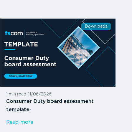
Downloads
1 min read
-
11/06/2026
Consumer Duty board assessment
template
Read more