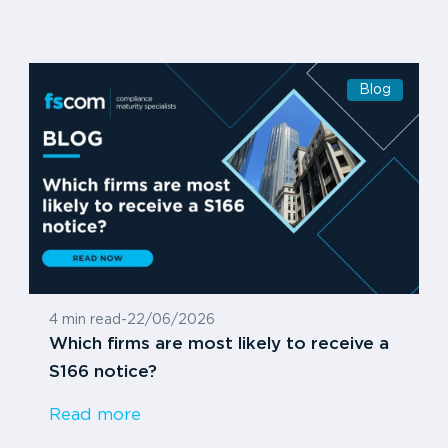
Blog
4 min read
-
22/06/2026
Which firms are most likely to receive a
S166 notice?
Read more