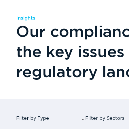
Insights
Our compliance
the key issues
regulatory la
Filter by Type
Filter by Sectors