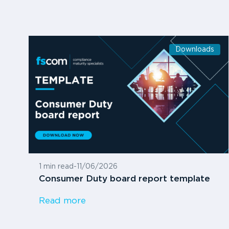
Downloads
1 min read
-
11/06/2026
Consumer Duty board report template
Read more