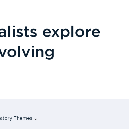
lists explore
evolving
ulatory Themes