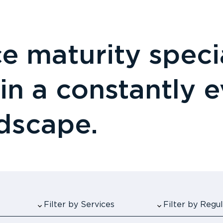
 maturity specia
 in a constantly 
ndscape.
Filter by Services
Filter by Reg