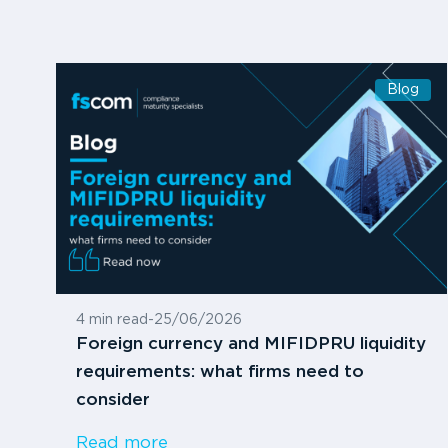
Blog
4 min read
-
25/06/2026
Foreign currency and MIFIDPRU liquidity
requirements: what firms need to
consider
Read more