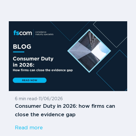
6 min read
-
11/06/2026
Consumer Duty in 2026: how firms can
close the evidence gap
Read more