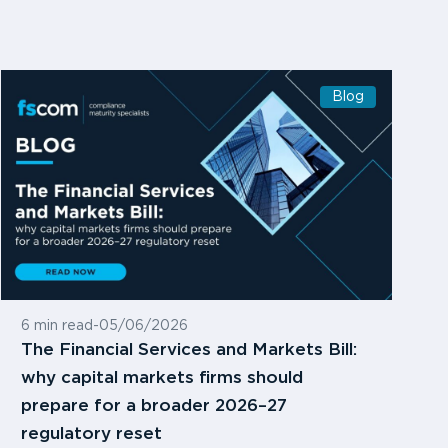
Blog
6 min read
-
05/06/2026
The Financial Services and Markets Bill:
why capital markets firms should
prepare for a broader 2026–27
regulatory reset