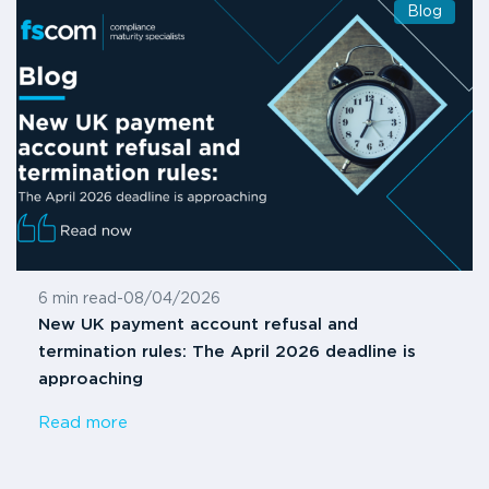
Blog
6 min read
-
08/04/2026
New UK payment account refusal and
termination rules: The April 2026 deadline is
approaching
Read more