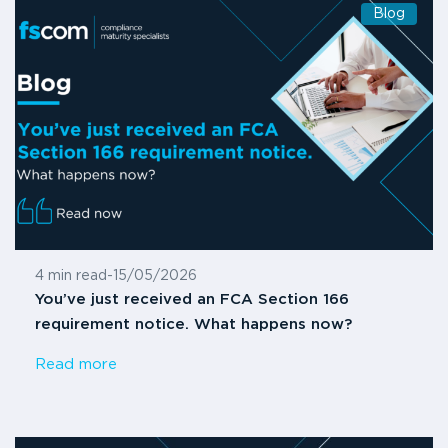
Blog
4 min read
-
15/05/2026
You’ve just received an FCA Section 166
requirement notice. What happens now?
Read more