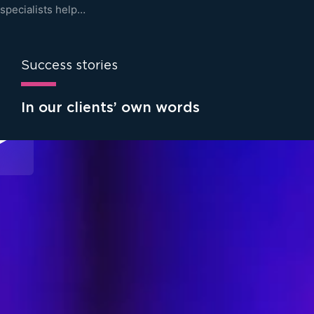
specialists help…
Success stories
In our clients’ own words