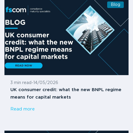
Blog
3 min read
-
14/05/2026
UK consumer credit: what the new BNPL regime
means for capital markets
Read more