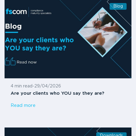
Blog
4 min read
-
29/04/2026
Are your clients who YOU say they are?
Read more
Downloads