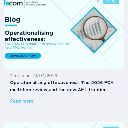
Blog
4 min read
-
23/04/2026
Operationalising effectiveness: The 2026 FCA
multi-firm review and the new AML frontier
Read more