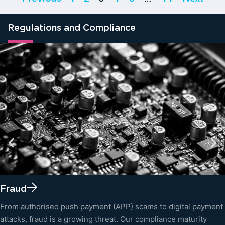
Regulations and Compliance
Fraud
From authorised push payment (APP) scams to digital payment
attacks, fraud is a growing threat. Our compliance maturity