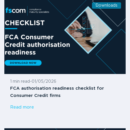
Downloads
1 min read
-
01/05/2026
FCA authorisation readiness checklist for
Consumer Credit firms
Read more