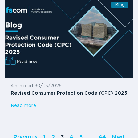
Blog
4 min read
-
30/03/2026
Revised Consumer Protection Code (CPC) 2025
Read more
Previous
1
2
3
4
5
…
44
Next