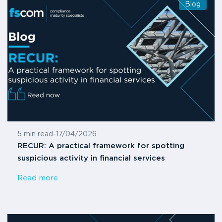
Blog
5 min read
-
17/04/2026
RECUR: A practical framework for spotting
suspicious activity in financial services
Read more