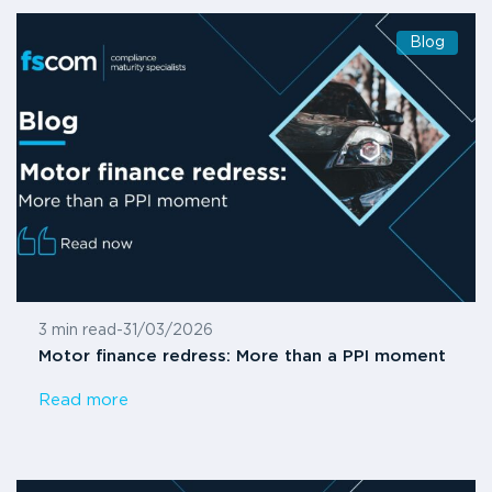
Blog
3 min read
-
31/03/2026
Motor finance redress: More than a PPI moment
Read more