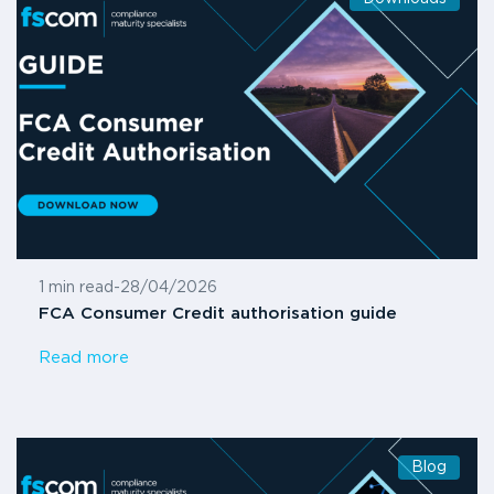
1 min read
-
28/04/2026
FCA Consumer Credit authorisation guide
Read more
Blog