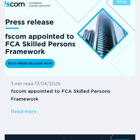
Blog
3 min read
-
17/04/2026
fscom appointed to FCA Skilled Persons
Framework
Read more