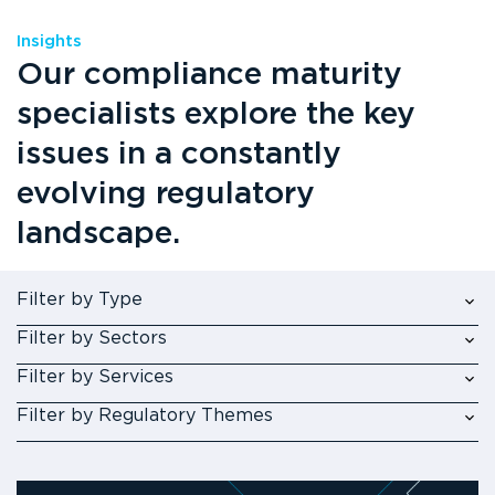
Insights
Our compliance maturity
specialists explore the key
issues in a constantly
evolving regulatory
landscape.
Filter by Type
Filter by Sectors
Filter by Services
Filter by Regulatory Themes