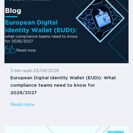
3 min read
-
23/04/2026
European Digital Identity Wallet (EUDI): What
compliance teams need to know for
2026/2027
Read more