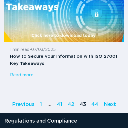
1 min read
-
07/03/2025
How to Secure your Information with ISO 27001
Key Takeaways
Read more
Previous
1
…
41
42
43
44
Next
Regulations and Compliance