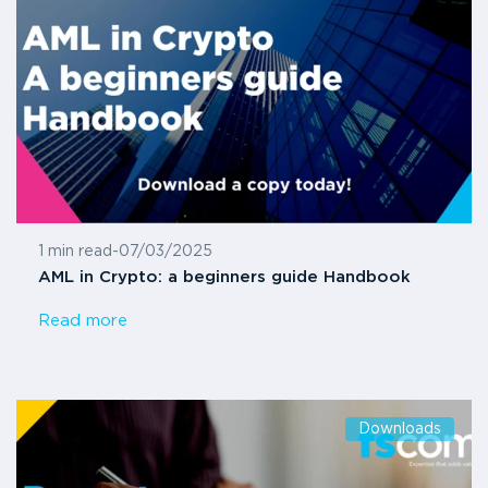
1 min read
-
07/03/2025
AML in Crypto: a beginners guide Handbook
Read more
Downloads