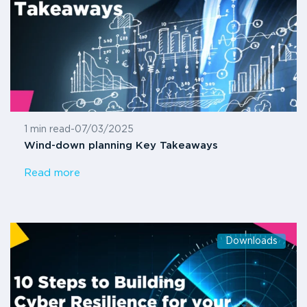
1 min read
-
07/03/2025
Wind-down planning Key Takeaways
Read more
Downloads