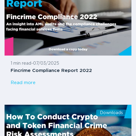
1 min read
-
07/03/2025
Fincrime Compliance Report 2022
Read more
Downloads