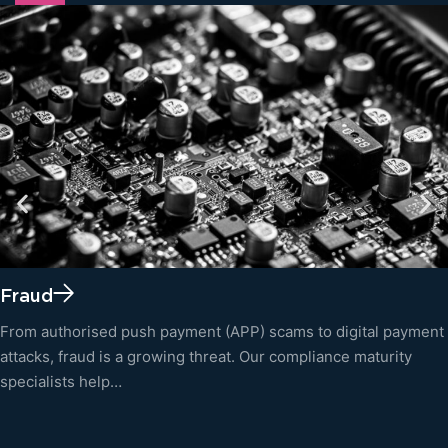
Fraud
From authorised push payment (APP) scams to digital payment
attacks, fraud is a growing threat. Our compliance maturity
specialists help…