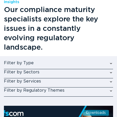
Insights
Our compliance maturity
specialists explore the key
issues in a constantly
evolving regulatory
landscape.
Filter by Type
Filter by Sectors
Filter by Services
Filter by Regulatory Themes
Downloads