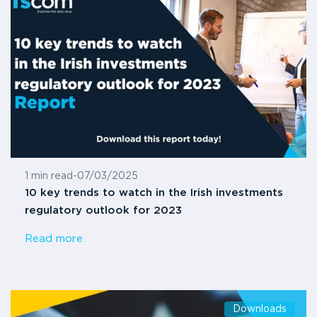
1 min read
-
07/03/2025
10 key trends to watch in the Irish investments
regulatory outlook for 2023
Read more
Downloads