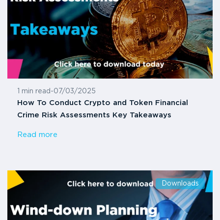
1 min read
-
07/03/2025
How To Conduct Crypto and Token Financial
Crime Risk Assessments Key Takeaways
Read more
Downloads