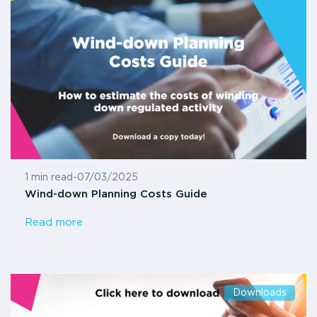
1 min read
-
07/03/2025
Wind-down Planning Costs Guide
Read more
Downloads