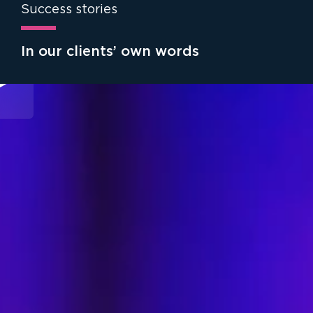
Success stories
In our clients’ own words