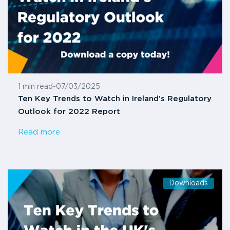
1 min read
-
07/03/2025
Ten Key Trends to Watch in Ireland’s Regulatory
Outlook for 2022 Report
Read more
Downloads