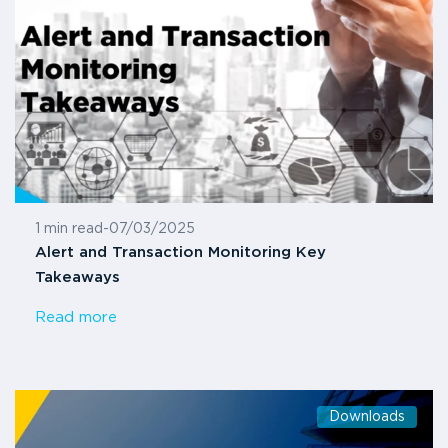
1 min read
-
07/03/2025
Alert and Transaction Monitoring Key
Takeaways
Read more
Downloads