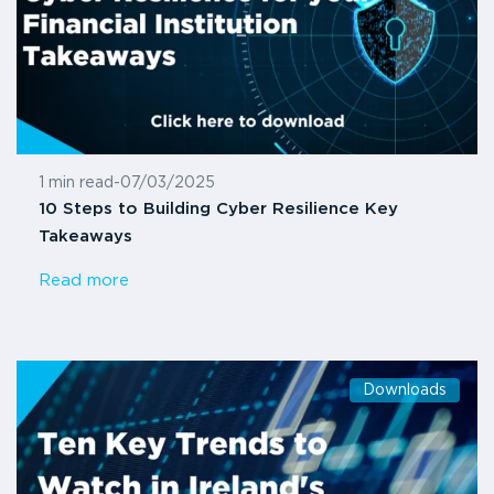
1 min read
-
07/03/2025
10 Steps to Building Cyber Resilience Key
Takeaways
Read more
Downloads