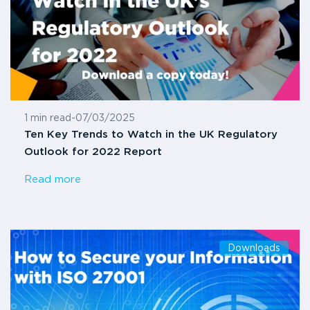
1 min read
-
07/03/2025
Ten Key Trends to Watch in the UK Regulatory
Outlook for 2022 Report
Read more
Downloads