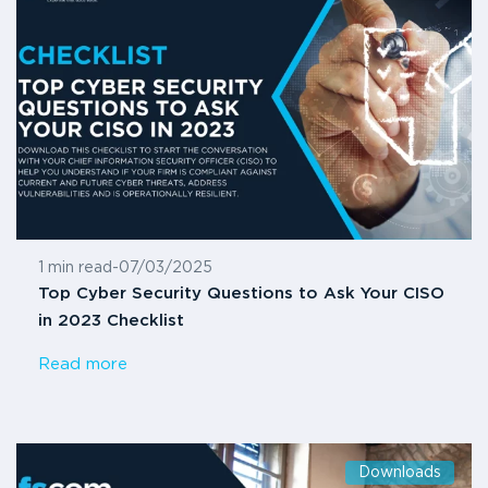
1 min read
-
07/03/2025
Top Cyber Security Questions to Ask Your CISO
in 2023 Checklist
Read more
Downloads