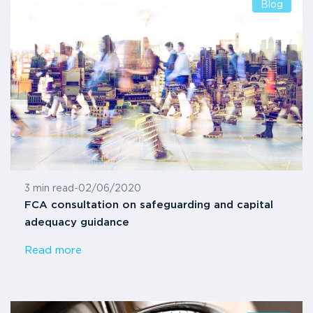
Blog
3 min read
-
02/06/2020
FCA consultation on safeguarding and capital
adequacy guidance
Read more