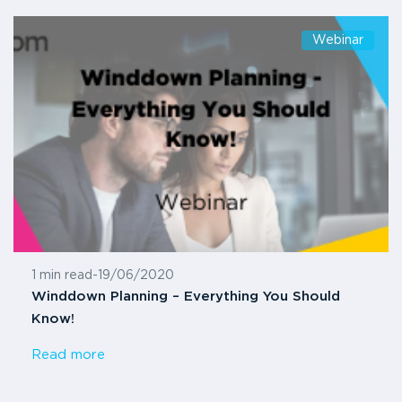
Webinar
1 min read
-
19/06/2020
Winddown Planning – Everything You Should
Know!
Read more