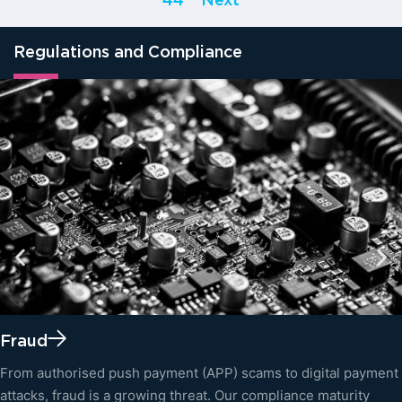
44
Next
Regulations and Compliance
Fraud
From authorised push payment (APP) scams to digital payment
attacks, fraud is a growing threat. Our compliance maturity