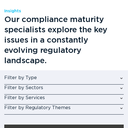
Insights
Our compliance maturity
specialists explore the key
issues in a constantly
evolving regulatory
landscape.
Filter by Type
Filter by Sectors
Filter by Services
Filter by Regulatory Themes