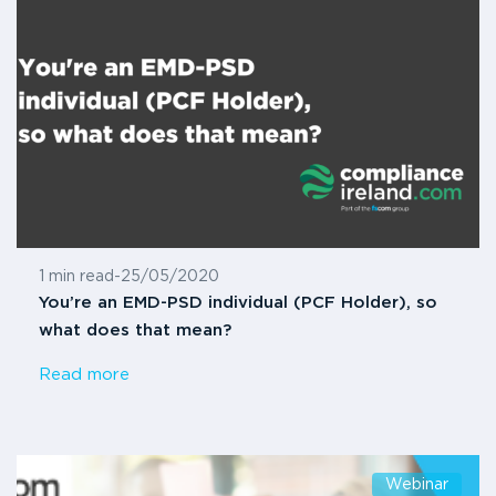
1 min read
-
25/05/2020
You’re an EMD-PSD individual (PCF Holder), so
what does that mean?
Read more
Webinar