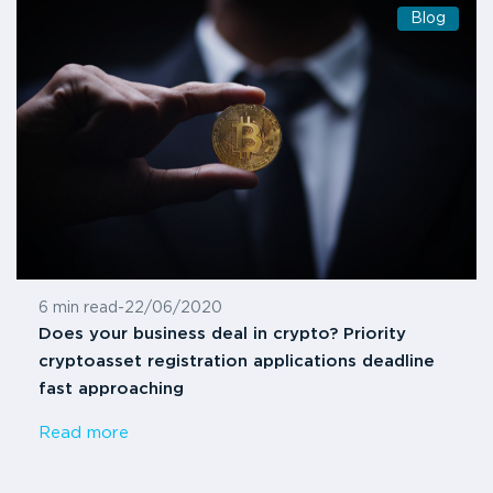
Blog
6 min read
-
22/06/2020
Does your business deal in crypto? Priority
cryptoasset registration applications deadline
fast approaching
Read more