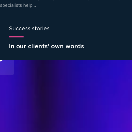
specialists help…
Success stories
In our clients’ own words