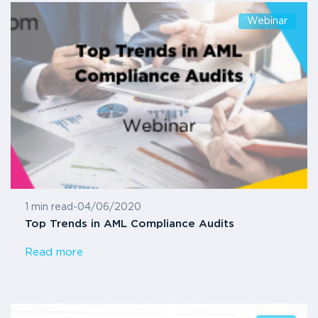
Webinar
1 min read
-
04/06/2020
Top Trends in AML Compliance Audits
Read more