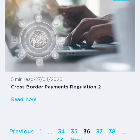
5 min read
-
27/04/2020
Cross Border Payments Regulation 2
Read more
Previous
1
…
34
35
36
37
38
…