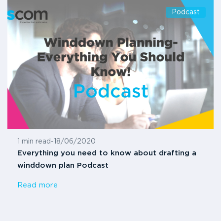
Podcast
1 min read
-
18/06/2020
Everything you need to know about drafting a
winddown plan Podcast
Read more