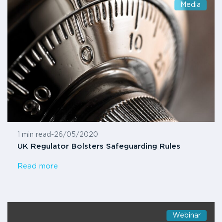
Media
1 min read
-
26/05/2020
UK Regulator Bolsters Safeguarding Rules
Read more
Webinar