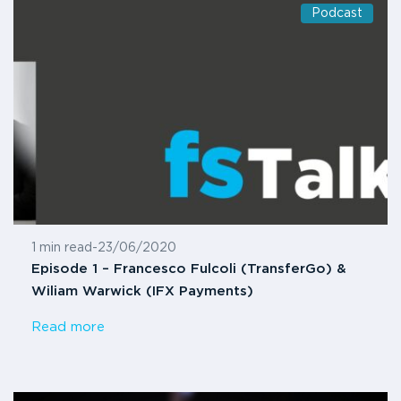
Podcast
1 min read
-
23/06/2020
Episode 1 – Francesco Fulcoli (TransferGo) &
Wiliam Warwick (IFX Payments)
Read more