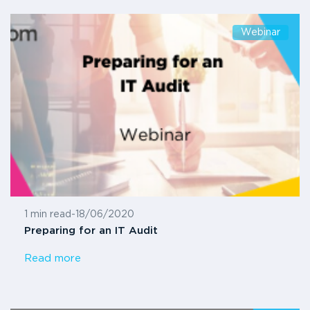
Webinar
1 min read
-
18/06/2020
Preparing for an IT Audit
Read more