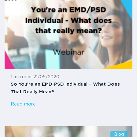
1 min read
-
21/05/2020
So You’re an EMD-PSD Individual – What Does
That Really Mean?
Read more
Blog