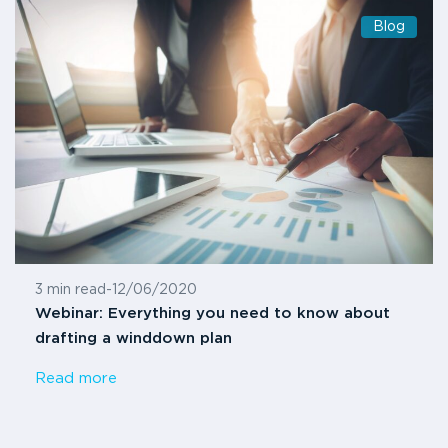
Blog
3 min read
-
12/06/2020
Webinar: Everything you need to know about
drafting a winddown plan
Read more