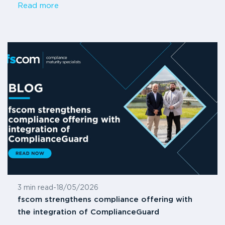
Read more
3 min read
-
18/05/2026
fscom strengthens compliance offering with
the integration of ComplianceGuard