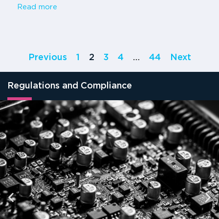
Read more
Previous
1
2
3
4
…
44
Next
Regulations and Compliance