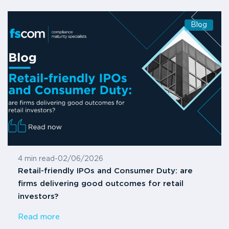
Blog
4 min read
-
02/06/2026
Retail-friendly IPOs and Consumer Duty: are
firms delivering good outcomes for retail
investors?
Read more