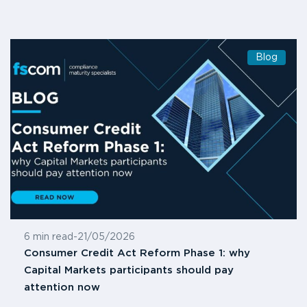
Blog
6 min read
-
21/05/2026
Consumer Credit Act Reform Phase 1: why
Capital Markets participants should pay
attention now