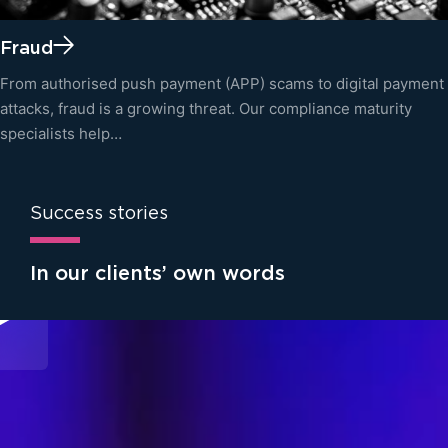
Fraud
From authorised push payment (APP) scams to digital payment
attacks, fraud is a growing threat. Our compliance maturity
specialists help…
Success stories
In our clients’ own words