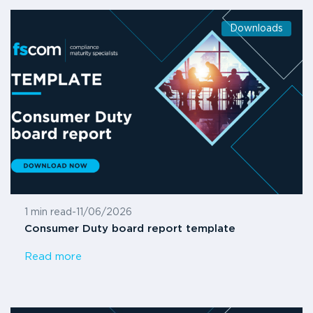
Downloads
1 min read
-
11/06/2026
Consumer Duty board report template
Read more