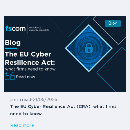
Blog
5 min read
-
21/05/2026
The EU Cyber Resilience Act (CRA): what firms
need to know
Read more