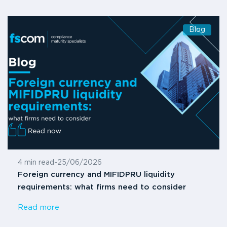
Blog
4 min read
-
25/06/2026
Foreign currency and MIFIDPRU liquidity
requirements: what firms need to consider
Read more