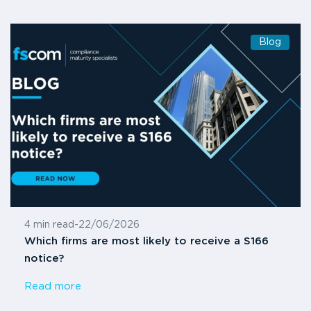
Blog
4 min read
-
22/06/2026
Which firms are most likely to receive a S166
notice?
Read more