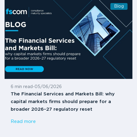
Blog
6 min read
-
05/06/2026
The Financial Services and Markets Bill: why
capital markets firms should prepare for a
broader 2026–27 regulatory reset
Read more