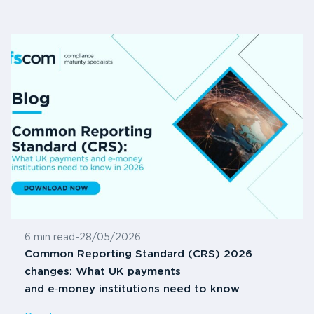
6 min read
-
28/05/2026
Common Reporting Standard (CRS) 2026
changes: What UK payments
and e‑money institutions need to know