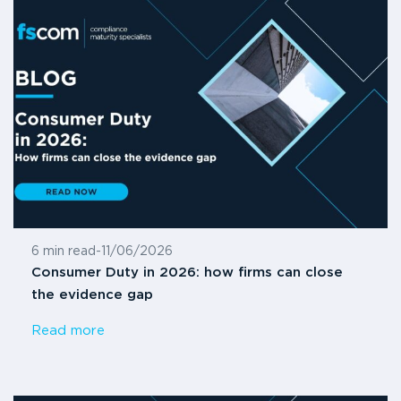
6 min read
-
11/06/2026
Consumer Duty in 2026: how firms can close
the evidence gap
Read more