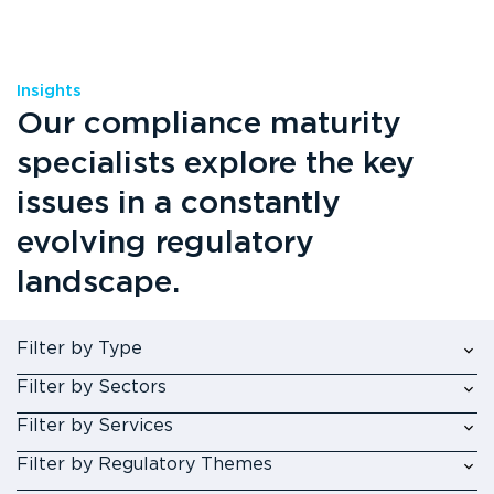
Insights
Our compliance maturity
specialists explore the key
issues in a constantly
evolving regulatory
landscape.
Filter by Type
Filter by Sectors
Filter by Services
Filter by Regulatory Themes