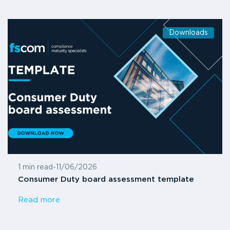
Downloads
1 min read
-
11/06/2026
Consumer Duty board assessment template
Read more