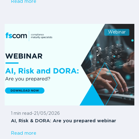
Read more
Webinar
1 min read
-
21/05/2026
AI, Risk & DORA: Are you prepared webinar
Read more