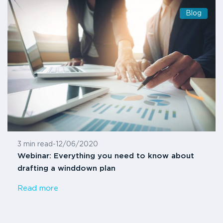
Blog
3 min read
-
12/06/2020
Webinar: Everything you need to know about
drafting a winddown plan
Read more