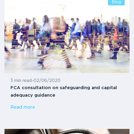
Blog
3 min read
-
02/06/2020
FCA consultation on safeguarding and capital
adequacy guidance
Read more