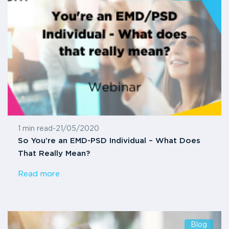
1 min read
-
21/05/2020
So You’re an EMD-PSD Individual – What Does
That Really Mean?
Read more
Blog