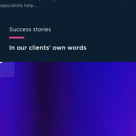
specialists help…
Success stories
In our clients’ own words