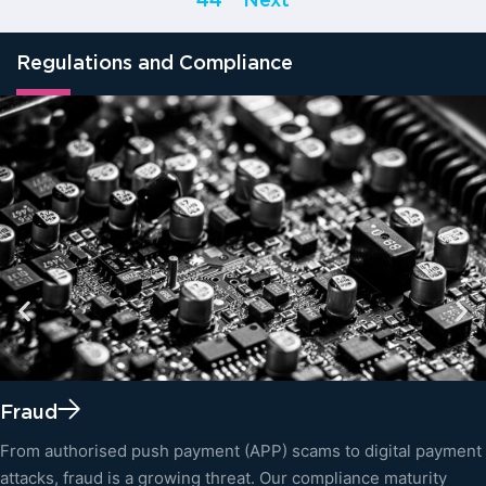
44
Next
Regulations and Compliance
Fraud
From authorised push payment (APP) scams to digital payment
attacks, fraud is a growing threat. Our compliance maturity