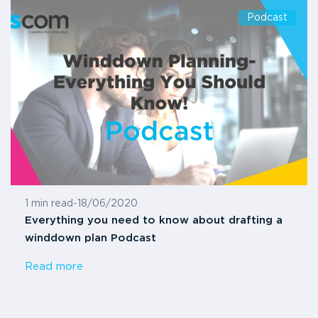
Podcast
1 min read
-
18/06/2020
Everything you need to know about drafting a
winddown plan Podcast
Read more