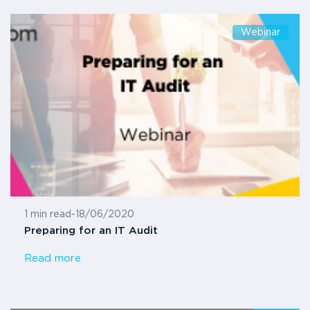
Webinar
1 min read
-
18/06/2020
Preparing for an IT Audit
Read more