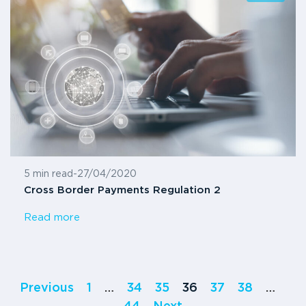
5 min read
-
27/04/2020
Cross Border Payments Regulation 2
Read more
Previous
1
…
34
35
36
37
38
…