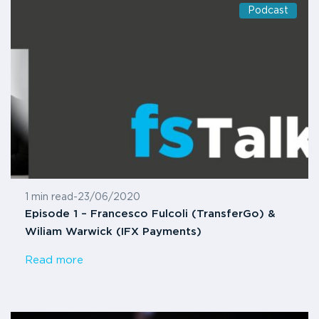
Podcast
1 min read
-
23/06/2020
Episode 1 – Francesco Fulcoli (TransferGo) &
Wiliam Warwick (IFX Payments)
Read more