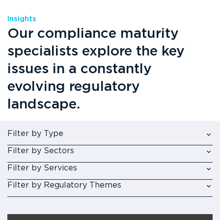
Insights
Our compliance maturity
specialists explore the key
issues in a constantly
evolving regulatory
landscape.
Filter by Type
Filter by Sectors
Filter by Services
Filter by Regulatory Themes