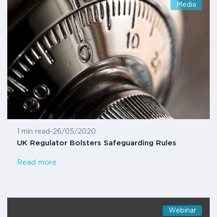
Media
1 min read
-
26/05/2020
UK Regulator Bolsters Safeguarding Rules
Read more
Webinar