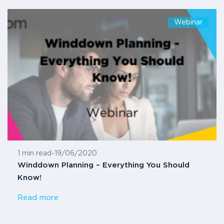
Webinar
1 min read
-
19/06/2020
Winddown Planning – Everything You Should
Know!
Read more