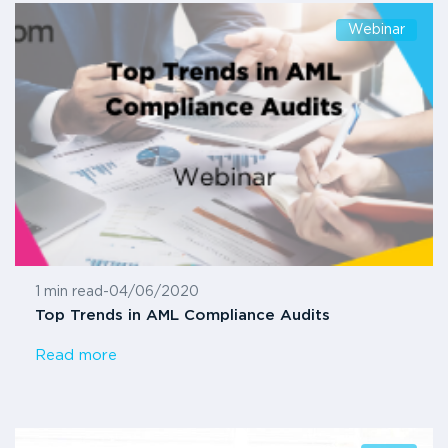
Webinar
1 min read
-
04/06/2020
Top Trends in AML Compliance Audits
Read more