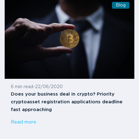
Blog
6 min read
-
22/06/2020
Does your business deal in crypto? Priority
cryptoasset registration applications deadline
fast approaching
Read more