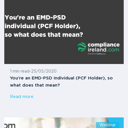
1 min read
-
25/05/2020
You’re an EMD-PSD individual (PCF Holder), so
what does that mean?
Read more
Webinar