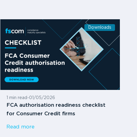
Downloads
1 min read
-
01/05/2026
FCA authorisation readiness checklist
for Consumer Credit firms
Read more