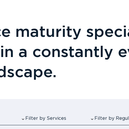
 maturity specia
 in a constantly 
ndscape.
Filter by Services
Filter by Reg