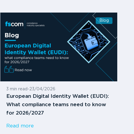
Blog
3 min read
-
23/04/2026
European Digital Identity Wallet (EUDI):
What compliance teams need to know
for 2026/2027
Read more