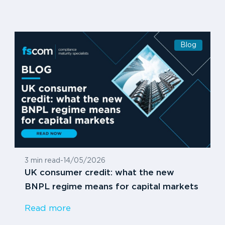
Blog
3 min read
-
14/05/2026
UK consumer credit: what the new
BNPL regime means for capital markets
Read more