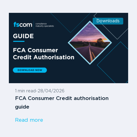
Downloads
1 min read
-
28/04/2026
FCA Consumer Credit authorisation
guide
Read more