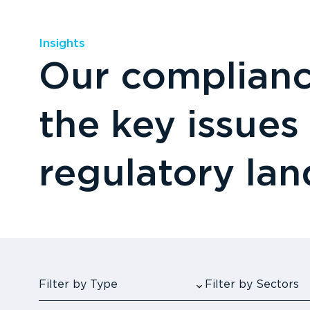
Insights
Our compliance
the key issues
regulatory la
Filter by Type
Filter by Sectors