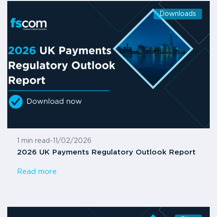
Downloads
1 min read
-
11/02/2026
2026 UK Payments Regulatory Outlook Report
Read more