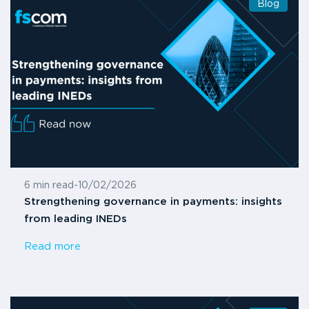
Blog
6 min read
-
10/02/2026
Strengthening governance in payments: insights
from leading INEDs
Read more