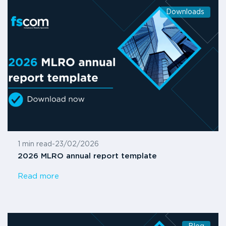
Downloads
1 min read
-
23/02/2026
2026 MLRO annual report template
Read more