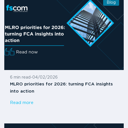
Blog
6 min read
-
04/02/2026
MLRO priorities for 2026: turning FCA insights
into action
Read more