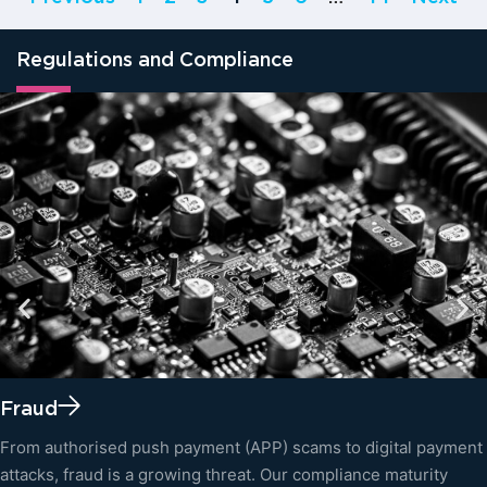
Regulations and Compliance
Fraud
From authorised push payment (APP) scams to digital payment
attacks, fraud is a growing threat. Our compliance maturity