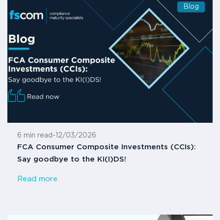
Blog
6 min read
-
12/03/2026
FCA Consumer Composite Investments (CCIs):
Say goodbye to the KI(I)DS!
Read more