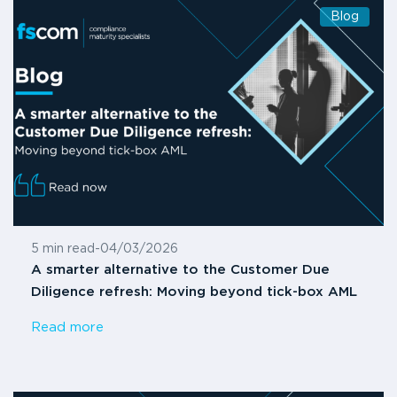
Blog
5 min read
-
04/03/2026
A smarter alternative to the Customer Due
Diligence refresh: Moving beyond tick-box AML
Read more