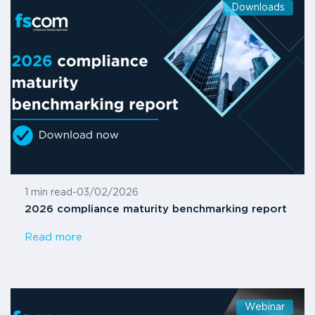
Downloads
1 min read
-
03/02/2026
2026 compliance maturity benchmarking report
Read more
Webinar