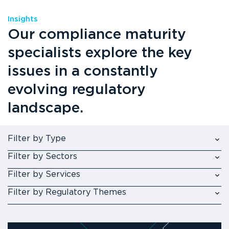
Insights
Our compliance maturity
specialists explore the key
issues in a constantly
evolving regulatory
landscape.
Filter by Type
Filter by Sectors
Filter by Services
Filter by Regulatory Themes