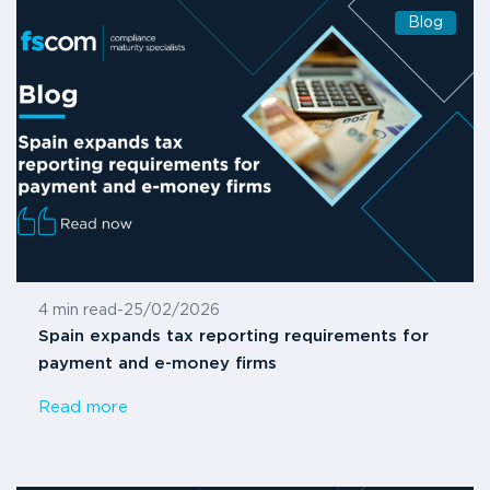
Blog
4 min read
-
25/02/2026
Spain expands tax reporting requirements for
payment and e-money firms
Read more