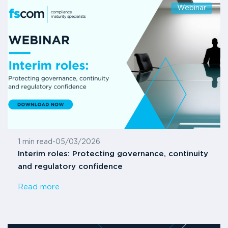
Webinar
1 min read
-
05/03/2026
Interim roles: Protecting governance, continuity
and regulatory confidence
Read more