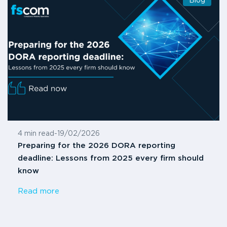
Blog
4 min read
-
19/02/2026
Preparing for the 2026 DORA reporting
deadline: Lessons from 2025 every firm should
know
Read more