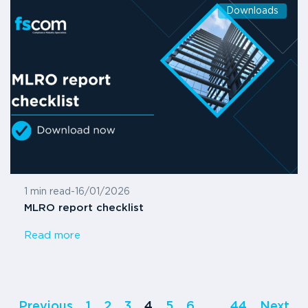
Downloads
1 min read
-
16/01/2026
MLRO report checklist
Read more
Previous
1
2
3
4
5
6
…
44
Next