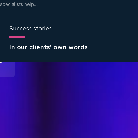
specialists help…
Success stories
In our clients’ own words