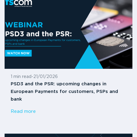
1 min read
-
21/01/2026
PSD3 and the PSR: upcoming changes in
European Payments for customers, PSPs and
bank
Read more