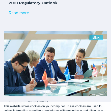
2021 Regulatory Outlook
Read more
Blog
5 min read
-
22/01/2021
This website stores cookies on your computer. These cookies are used to
6AMLD – What are the key changes to the Sixth
collect information about how you interact with our website and allow us to