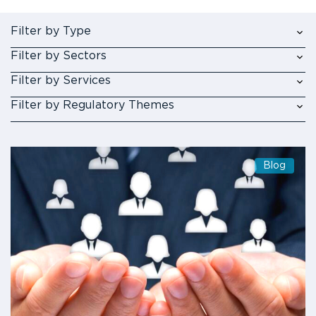
Filter by Type
Filter by Sectors
Filter by Services
Filter by Regulatory Themes
Blog