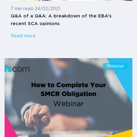
7 min read
-
24/02/2021
Q&A of a Q&A: A breakdown of the EBA’s
recent SCA opinions
Read more
Webinar