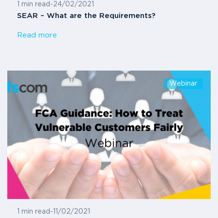
1 min read
-
24/02/2021
SEAR – What are the Requirements?
Read more
Webinar
1 min read
-
11/02/2021