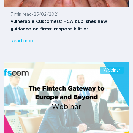
7 min read
-
25/02/2021
Vulnerable Customers: FCA publishes new
guidance on firms’ responsibilities
Read more
Webinar