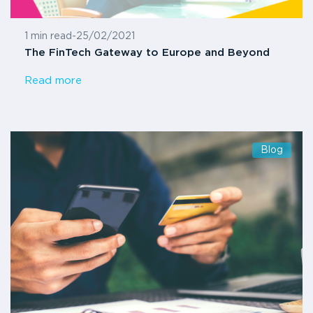
1 min read
-
25/02/2021
The FinTech Gateway to Europe and Beyond
Read more
Blog