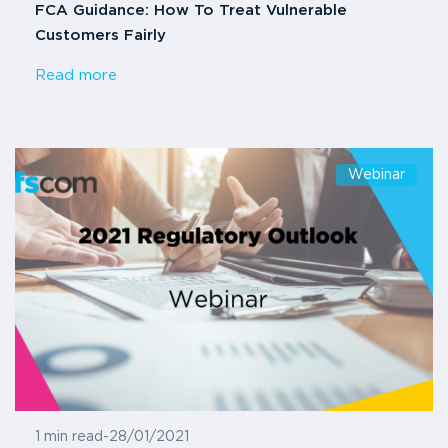
FCA Guidance: How To Treat Vulnerable
Customers Fairly
Read more
Webinar
1 min read
-
28/01/2021