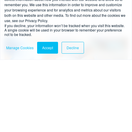
remember you. We use this information in order to improve and customize
Anti Money Laundering Directive?
your browsing experience and for analytics and metrics about our visitors
both on this website and other media. To find out more about the cookies we
Read more
use, see our Privacy Policy.
If you decline, your information won’t be tracked when you visit this website.
A single cookie will be used in your browser to remember your preference
not to be tracked.
Blog
Manage Cookies
Accept
Decline
4 min read
-
15/01/2021
BRIEFING: The UK Investment Firm Prudential