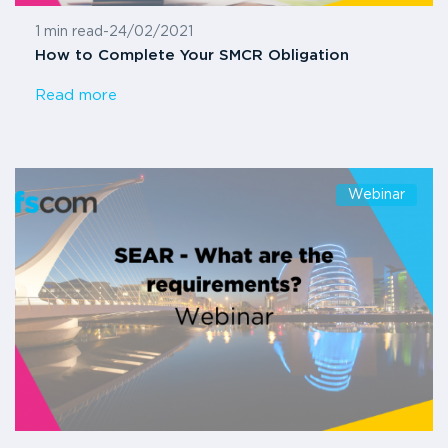
1 min read
-
24/02/2021
How to Complete Your SMCR Obligation
Read more
Webinar