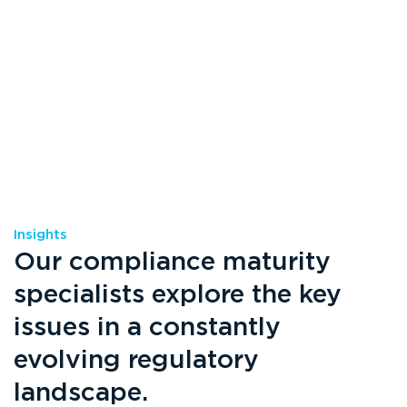
Insights
Our compliance maturity
specialists explore the key
issues in a constantly
evolving regulatory
landscape.