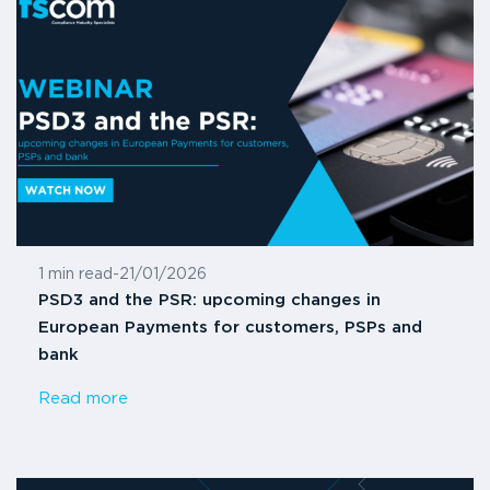
1 min read
-
21/01/2026
PSD3 and the PSR: upcoming changes in
European Payments for customers, PSPs and
bank
Read more