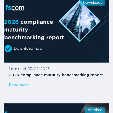
Downloads
1 min read
-
03/02/2026
2026 compliance maturity benchmarking report
Read more
Webinar