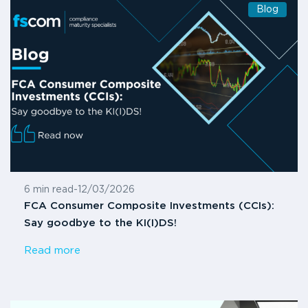
Blog
6 min read
-
12/03/2026
FCA Consumer Composite Investments (CCIs):
Say goodbye to the KI(I)DS!
Read more