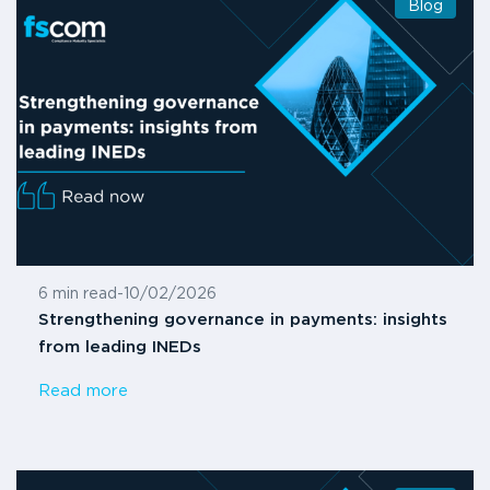
Blog
6 min read
-
10/02/2026
Strengthening governance in payments: insights
from leading INEDs
Read more