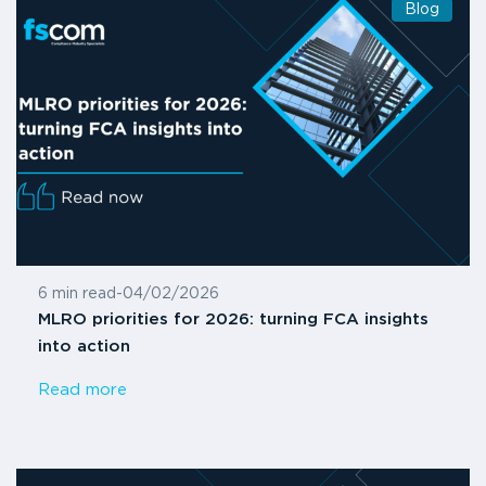
Blog
6 min read
-
04/02/2026
MLRO priorities for 2026: turning FCA insights
into action
Read more