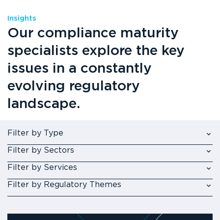
Insights
Our compliance maturity
specialists explore the key
issues in a constantly
evolving regulatory
landscape.
Filter by Type
Filter by Sectors
Filter by Services
Filter by Regulatory Themes