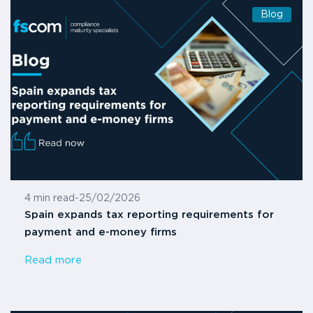
Blog
4 min read
-
25/02/2026
Spain expands tax reporting requirements for
payment and e-money firms
Read more