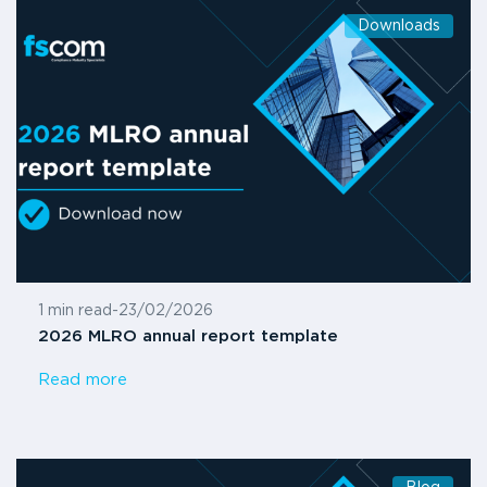
Downloads
1 min read
-
23/02/2026
2026 MLRO annual report template
Read more