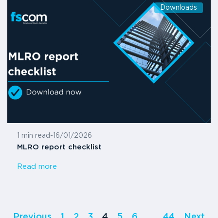
Downloads
1 min read
-
16/01/2026
MLRO report checklist
Read more
Previous
1
2
3
4
5
6
…
44
Next