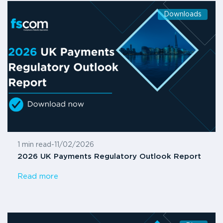
Downloads
1 min read
-
11/02/2026
2026 UK Payments Regulatory Outlook Report
Read more