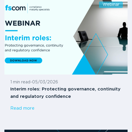
Webinar
1 min read
-
05/03/2026
Interim roles: Protecting governance, continuity
and regulatory confidence
Read more