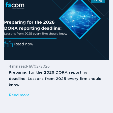
Blog
4 min read
-
19/02/2026
Preparing for the 2026 DORA reporting
deadline: Lessons from 2025 every firm should
know
Read more