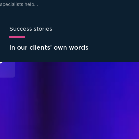
specialists help…
Success stories
In our clients’ own words