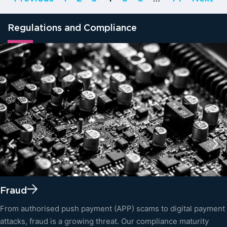
Regulations and Compliance
Fraud
From authorised push payment (APP) scams to digital payment
attacks, fraud is a growing threat. Our compliance maturity