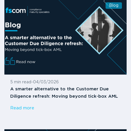
Blog
5 min read
-
04/03/2026
A smarter alternative to the Customer Due
Diligence refresh: Moving beyond tick-box AML
Read more