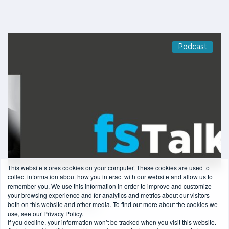
Podcast
This website stores cookies on your computer. These cookies are used to
collect information about how you interact with our website and allow us to
1 min read
-
24/06/2020
remember you. We use this information in order to improve and customize
Episode 6 – Charlie Delingpole
your browsing experience and for analytics and metrics about our visitors
both on this website and other media. To find out more about the cookies we
(ComplyAdvantage)
use, see our Privacy Policy.
If you decline, your information won’t be tracked when you visit this website.
Read more