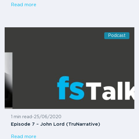
Read more
Podcast
1 min read
-
25/06/2020
Episode 7 – John Lord (TruNarrative)
Read more