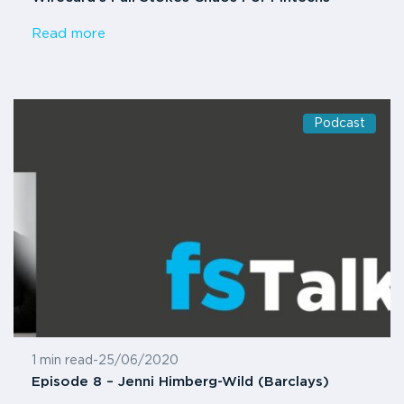
Read more
Podcast
1 min read
-
25/06/2020
Episode 8 – Jenni Himberg-Wild (Barclays)