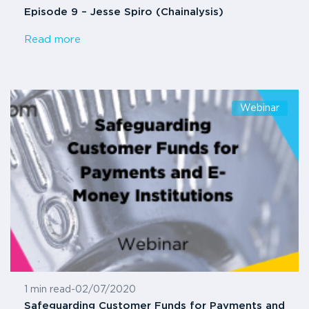
Episode 9 – Jesse Spiro (Chainalysis)
Read more
Webinar
1 min read
-
02/07/2020
Safeguarding Customer Funds for Payments and