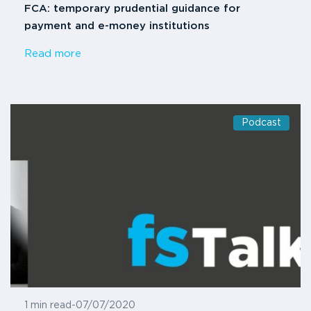
FCA: temporary prudential guidance for
payment and e-money institutions
Read more
Podcast
1 min read
-
07/07/2020