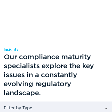
Insights
Our compliance maturity
specialists explore the key
issues in a constantly
evolving regulatory
landscape.
Filter by Type