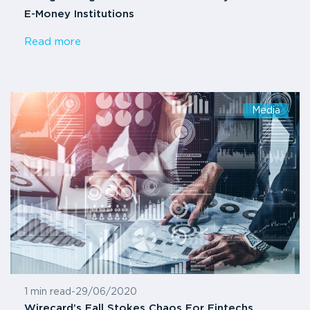
E-Money Institutions
Read more
Media
1 min read
-
29/06/2020
Wirecard’s Fall Stokes Chaos For Fintechs