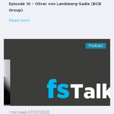
Episode 10 – Oliver von Landsberg-Sadie (BCB
Group)
Read more
Podcast
1 min read
-
07/07/2020