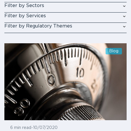
Filter by Sectors
Filter by Services
Filter by Regulatory Themes
Blog
6 min read
-
10/07/2020