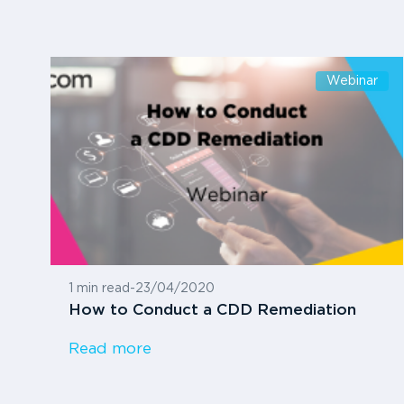
Webinar
1 min read
-
23/04/2020
How to Conduct a CDD Remediation
Read more