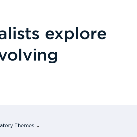
lists explore
evolving
ulatory Themes