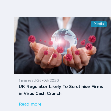
Media
1 min read
-
26/03/2020
UK Regulator Likely To Scrutinise Firms
in Virus Cash Crunch
Read more