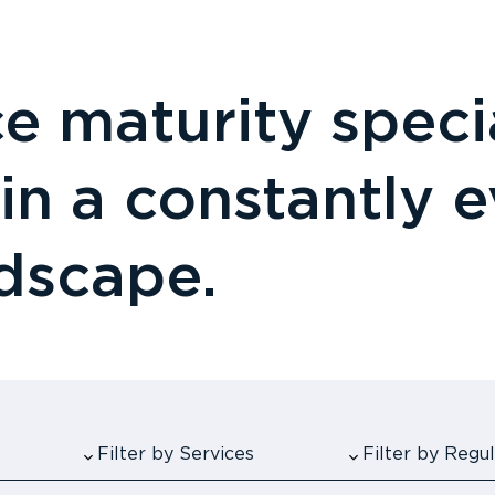
 maturity specia
 in a constantly 
ndscape.
Filter by Services
Filter by Reg