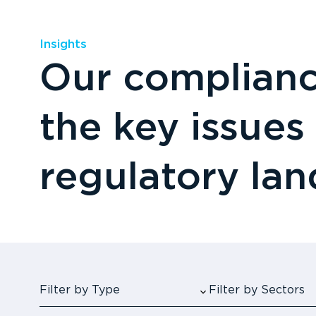
Insights
Our compliance
the key issues
regulatory la
Filter by Type
Filter by Sectors