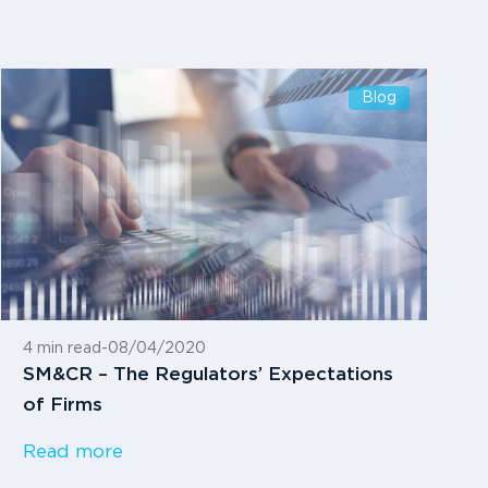
Blog
4 min read
-
08/04/2020
SM&CR – The Regulators’ Expectations
of Firms
Read more