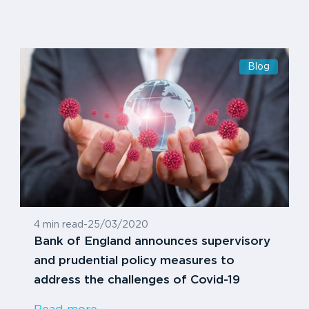
Blog
4 min read
-
25/03/2020
Bank of England announces supervisory
and prudential policy measures to
address the challenges of Covid-19