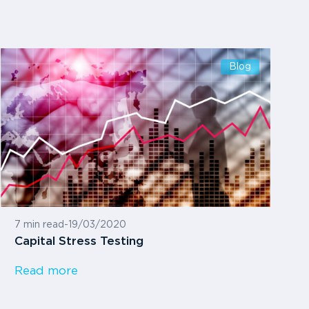
Blog
7 min read
-
19/03/2020
Capital Stress Testing
Read more