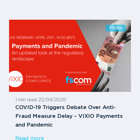
Media
1 min read
-
22/04/2020
COVID-19 Triggers Debate Over Anti-
Fraud Measure Delay – VIXIO Payments
and Pandemic
Read more