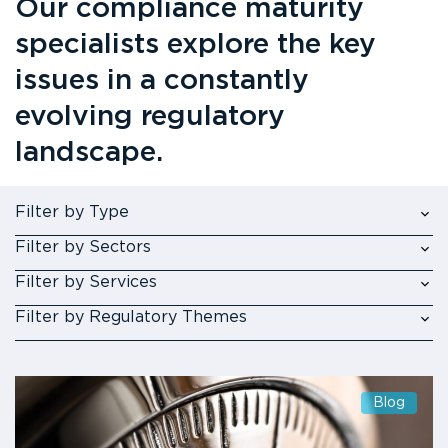
Our compliance maturity
specialists explore the key
issues in a constantly
evolving regulatory
landscape.
Filter by Type
Filter by Sectors
Filter by Services
Filter by Regulatory Themes
Blog