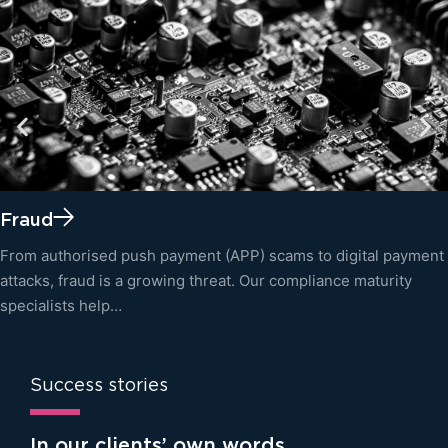
Fraud
From authorised push payment (APP) scams to digital payment
attacks, fraud is a growing threat. Our compliance maturity
specialists help…
Success stories
In our clients’ own words