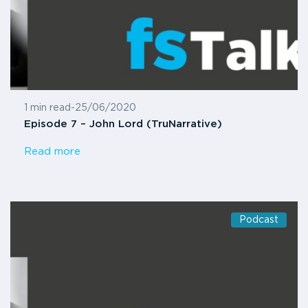
1 min read
-
25/06/2020
Episode 7 – John Lord (TruNarrative)
Read more
Podcast