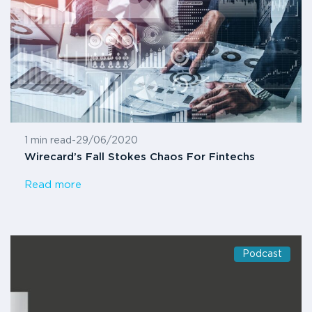
1 min read
-
29/06/2020
Wirecard’s Fall Stokes Chaos For Fintechs
Read more
Podcast