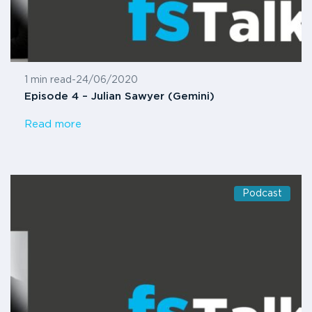
1 min read
-
24/06/2020
Episode 4 – Julian Sawyer (Gemini)
Read more
Podcast