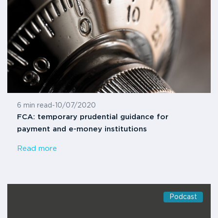
6 min read
-
10/07/2020
FCA: temporary prudential guidance for
payment and e-money institutions
Read more
Podcast