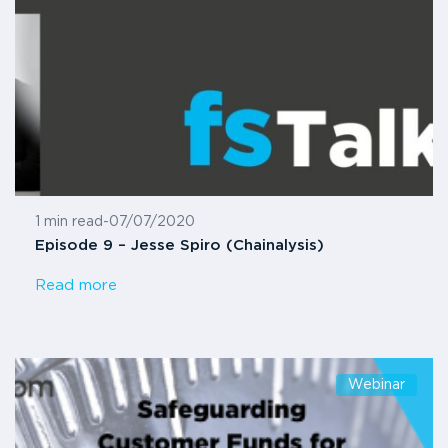
1 min read
-
07/07/2020
Episode 9 – Jesse Spiro (Chainalysis)
Read more
Webinar