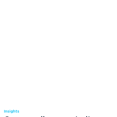
Insights