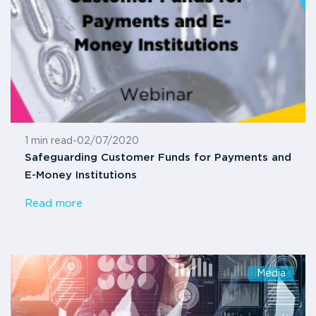
1 min read
-
02/07/2020
Safeguarding Customer Funds for Payments and
E-Money Institutions
Read more
Media