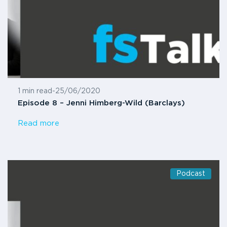
1 min read
-
25/06/2020
Episode 8 – Jenni Himberg-Wild (Barclays)
Read more
Podcast