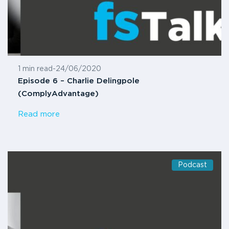
1 min read
-
24/06/2020
Episode 6 – Charlie Delingpole
(ComplyAdvantage)
Read more
Podcast