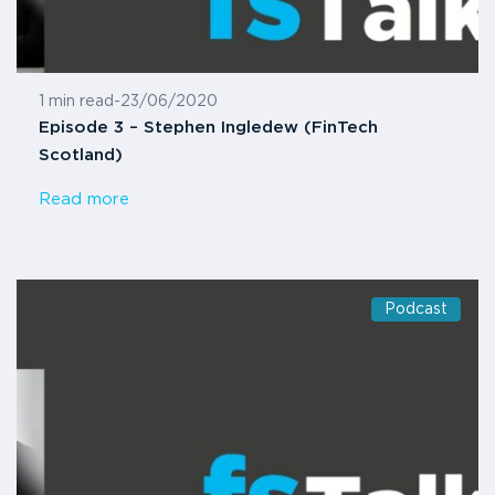
1 min read
-
23/06/2020
Episode 3 – Stephen Ingledew (FinTech
Scotland)
Read more
Podcast