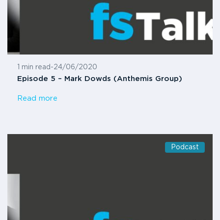
1 min read
-
24/06/2020
Episode 5 – Mark Dowds (Anthemis Group)
Read more
Podcast