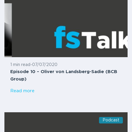
1 min read
-
07/07/2020
Episode 10 – Oliver von Landsberg-Sadie (BCB
Group)
Read more
Podcast