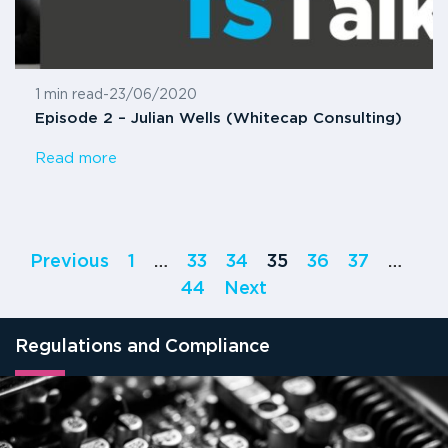
1 min read
-
23/06/2020
Episode 2 – Julian Wells (Whitecap Consulting)
Read more
Previous
1
…
33
34
35
36
37
…
44
Next
Regulations and Compliance