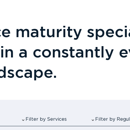
 maturity specia
 in a constantly 
ndscape.
Filter by Services
Filter by Reg