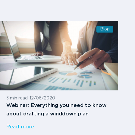
Blog
3 min read
-
12/06/2020
Webinar: Everything you need to know
about drafting a winddown plan
Read more