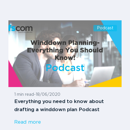
Podcast
1 min read
-
18/06/2020
Everything you need to know about
drafting a winddown plan Podcast
Read more