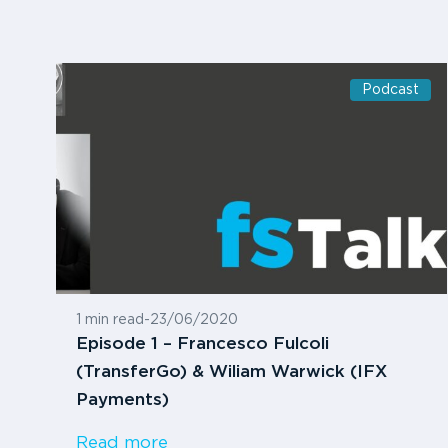
Podcast
1 min read
-
23/06/2020
Episode 1 – Francesco Fulcoli
(TransferGo) & Wiliam Warwick (IFX
Payments)
Read more