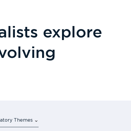
lists explore
evolving
ulatory Themes