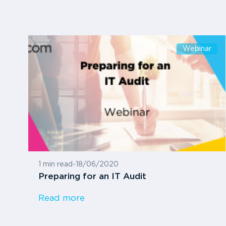
Webinar
1 min read
-
18/06/2020
Preparing for an IT Audit
Read more