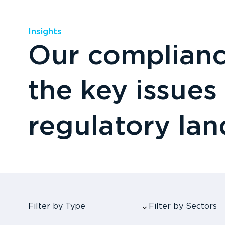
Insights
Our compliance
the key issues
regulatory la
Filter by Type
Filter by Sectors