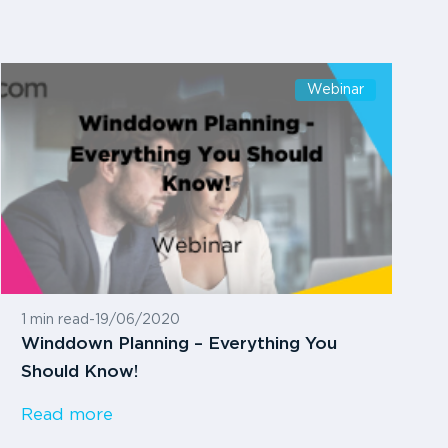
Webinar
1 min read
-
19/06/2020
Winddown Planning – Everything You
Should Know!
Read more