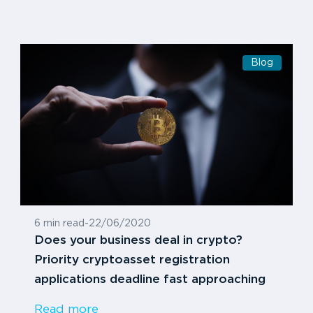
Blog
6 min read
-
22/06/2020
Does your business deal in crypto?
Priority cryptoasset registration
applications deadline fast approaching
Read more