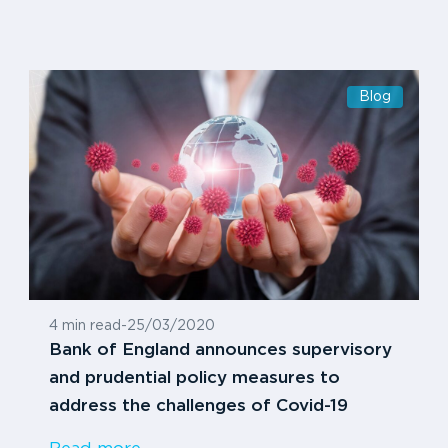
Blog
4 min read
-
25/03/2020
Bank of England announces supervisory
and prudential policy measures to
address the challenges of Covid-19