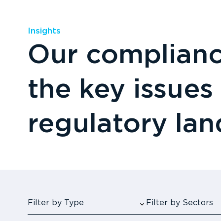
Insights
Our compliance
the key issues
regulatory la
Filter by Type
Filter by Sectors