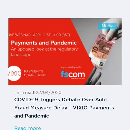
Media
1 min read
-
22/04/2020
COVID-19 Triggers Debate Over Anti-
Fraud Measure Delay – VIXIO Payments
and Pandemic
Read more