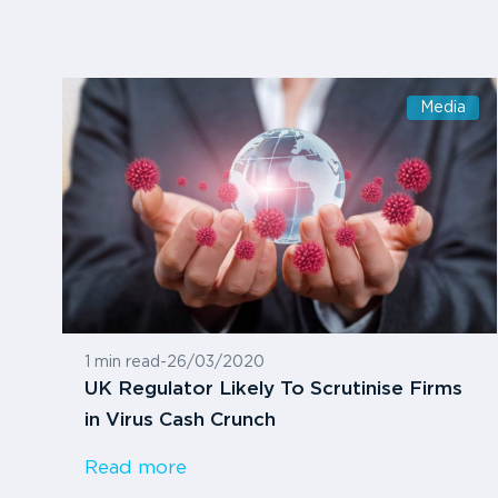
Media
1 min read
-
26/03/2020
UK Regulator Likely To Scrutinise Firms
in Virus Cash Crunch
Read more