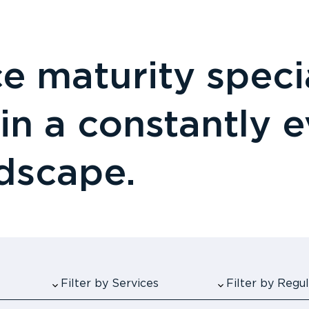
 maturity specia
 in a constantly 
ndscape.
Filter by Services
Filter by Reg