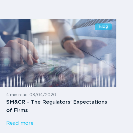
Blog
4 min read
-
08/04/2020
SM&CR – The Regulators’ Expectations
of Firms
Read more