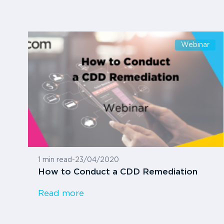
Webinar
1 min read
-
23/04/2020
How to Conduct a CDD Remediation
Read more