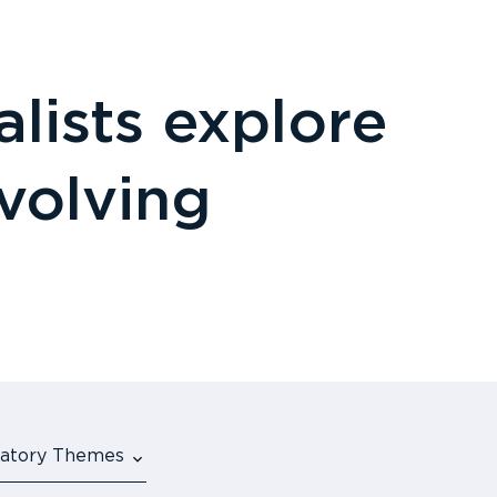
lists explore
evolving
ulatory Themes