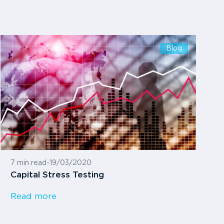
Blog
7 min read
-
19/03/2020
Capital Stress Testing
Read more