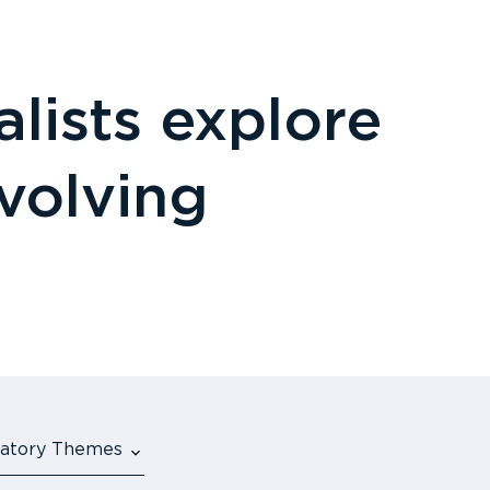
lists explore
evolving
ulatory Themes