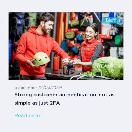
Blog
5 min read
-
22/03/2019
Strong customer authentication: not as
simple as just 2FA
Read more