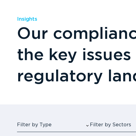
Insights
Our compliance
the key issues
regulatory la
Filter by Type
Filter by Sectors