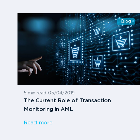
Blog
5 min read
-
05/04/2019
The Current Role of Transaction
Monitoring in AML
Read more