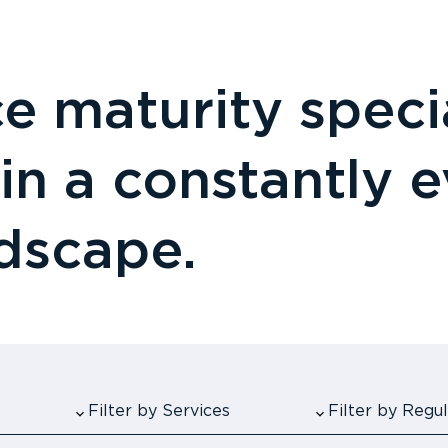
 maturity specia
 in a constantly 
ndscape.
Filter by Services
Filter by Reg