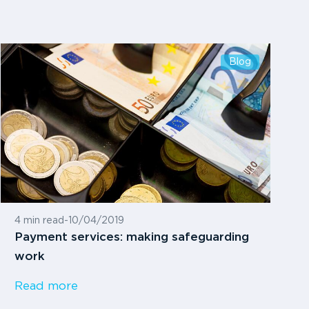
Blog
4 min read
-
10/04/2019
Payment services: making safeguarding
work
Read more