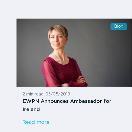
Blog
2 min read
-
03/05/2019
EWPN Announces Ambassador for
Ireland
Read more