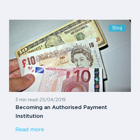
Blog
3 min read
-
25/04/2019
Becoming an Authorised Payment
Institution
Read more