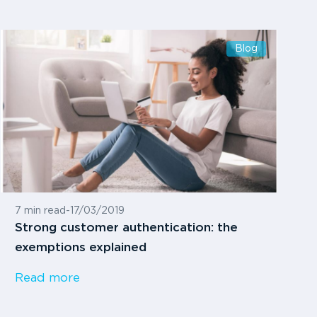
Blog
7 min read
-
17/03/2019
Strong customer authentication: the
exemptions explained
Read more